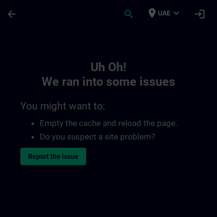
Skip To Main Content
Page Loaded
place
expand_more
arrow_back
search
login
UAE
Toc | SITRAIN
Uh Oh!
We ran into some issues
You might want to:
Empty the cache and reload the page.
Do you suspect a site problem?
Report the issue