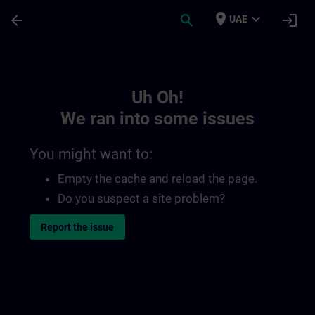
Skip To Main Content
Page Loaded
place
expand_more
arrow_back
search
login
UAE
Toc | SITRAIN
Uh Oh!
We ran into some issues
You might want to:
Empty the cache and reload the page.
Do you suspect a site problem?
Report the issue