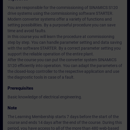
You are responsible for the commissioning of SINAMICS S120
drive systems using the commissioning software STARTER.
Modern converter systems offer a variety of functions and
setting possibilities. By a purposeful procedure you can save
time and avoid faults.
In this course you will learn the procedure at commissioning
step by step. You can handle parameter setting and data saving
with the software STARTER. By a correct parameter setting you
support the reliable operation of the entire plant.
After the course you can put the converter system SINAMICS
S120 efficiently into operation. You can adapt the parameters of
the closed-loop controller to the respective application and use
the diagnostic tools in case of a fault.
Prerequisites
Basic knowledge of electrical engineering.
Note
The Learning Membership starts 7 days before the start of the
course and ends 14 days after the end of the course. During this
period, you have access to all of the more than 480 web-based