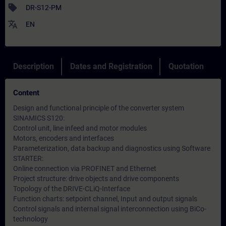
sell
DR-S12-PM
translate
EN
Description
Dates and Registration
Quotation
Content
Design and functional principle of the converter system
SINAMICS S120:
Control unit, line infeed and motor modules
Motors, encoders and interfaces
Parameterization, data backup and diagnostics using Software
STARTER:
Online connection via PROFINET and Ethernet
Project structure: drive objects and drive components
Topology of the DRIVE-CLiQ-Interface
Function charts: setpoint channel, Input and output signals
Control signals and internal signal interconnection using BiCo-
technology