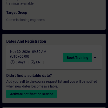
trainings available.
Target Group
Commissioning engineers.
Dates And Registration
Nov 30, 2026 | 09:30 AM
(UTC+00:00)
expand_more
Book Training
schedule
translate
5 days
EN
Didn't find a suitable date?
Add yourself to the course request list and you will be notified
when new dates become available.
Activate notification service