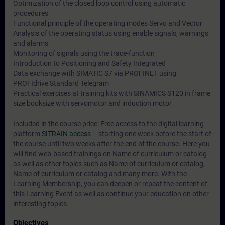
Optimization of the closed loop control using automatic
procedures
Functional principle of the operating modes Servo and Vector
Analysis of the operating status using enable signals, warnings
and alarms
Monitoring of signals using the trace-function
Introduction to Positioning and Safety Integrated
Data exchange with SIMATIC S7 via PROFINET using
PROFIdrive Standard Telegram
Practical exercises at training kits with SINAMICS S120 in frame
size booksize with servomotor and induction motor
Included in the course price: Free access to the digital learning
platform
SITRAIN access
– starting one week before the start of
the course until two weeks after the end of the course. Here you
will find web-based trainings on
Name of curriculum or catalog
as well as other topics such as
Name of curriculum or catalog
,
Name of curriculum or catalog
and many more. With the
Learning Membership, you can deepen or repeat the content of
this Learning Event as well as continue your education on other
interesting topics.
Objectives