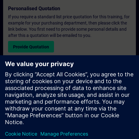
Personalised Quotation
If you require a standard list price quotation for this training, for
example for your purchasing department, then please click the
link below. You first need to provide some personal details and
after this a quotation will be emailed to you.
Provide Quotation
Exclusive Training Enquiry
Please complete the enquiry form below if you require a
quotation for an exclusive training course either on-site, virtually
or at our SITRAIN training centre. This type of request would be
suitable for larger groups ( 6 and above). After providing your
contact details and your training requirements, you will receive a
quotation from us.
Request Exclusive Quotation