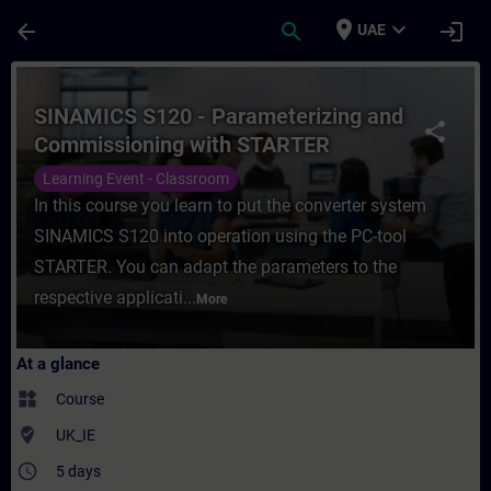
Skip To Main Content
Page Loaded
place
expand_more
arrow_back
search
login
UAE
Course - SINAMICS S120 - Parameterizing 
SINAMICS S120 - Parameterizing and
share
Commissioning with STARTER
Learning Event - Classroom
In this course you learn to put the converter system
SINAMICS S120 into operation using the PC-tool
STARTER. You can adapt the parameters to the
respective applicati...
More
At a glance
widgets
Course
where_to_vote
UK_IE
access_time
5 days