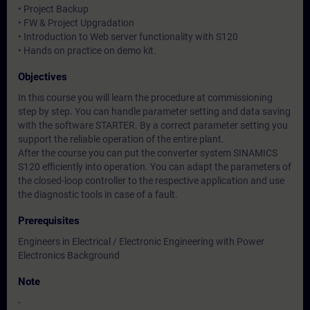
• Project Backup
• FW & Project Upgradation
• Introduction to Web server functionality with S120
• Hands on practice on demo kit.
Objectives
In this course you will learn the procedure at commissioning
step by step. You can handle parameter setting and data saving
with the software STARTER. By a correct parameter setting you
support the reliable operation of the entire plant.
After the course you can put the converter system SINAMICS
S120 efficiently into operation. You can adapt the parameters of
the closed-loop controller to the respective application and use
the diagnostic tools in case of a fault.
Prerequisites
Engineers in Electrical / Electronic Engineering with Power
Electronics Background
Note
-