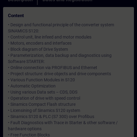
Content
• Design and functional principle of the converter system
SINAMICS S120:
• Control unit, line infeed and motor modules
• Motors, encoders and interfaces
• Block diagram of Drive System
• Parameterization, data backup and diagnostics using
Software STARTER:
• Online connection via PROFIBUS and Ethernet
• Project structure: drive objects and drive components
• Various Function Modules in S120
• Automatic Optimization
• Using various Data sets – CDS, DDS
• Operation of drive with speed control
• Sinamics Compact Flash structure
• Licensining of Sinamics S120 system
• Sinamics S120 & PLC (S7 300) over Profibus
• Fault Diagnostics with Trace in Starter & other software /
hardware options
• Free Function Blocks