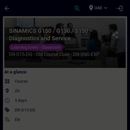
Skip To Main Content
Page Loaded
place
expand_more
arrow_back
search
login
UAE
Course - SINAMICS G150 / G130 / S150 – Di
SINAMICS G150 / G130 / S150 –
share
Diagnostics and Service
Learning Event - Classroom
DR-G15-DG - Old Course Code - DR-SNG-EXP
At a glance
widgets
Course
where_to_vote
ZA
access_time
5 days
sell
DR-G15-DG
translate
EN