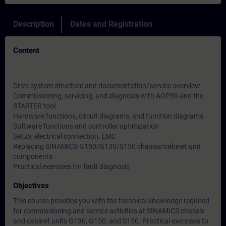
Description
Dates and Registration
Content
Drive system structure and documentation/service overview
Commissioning, servicing, and diagnosis with AOP30 and the
STARTER tool
Hardware functions, circuit diagrams, and function diagrams
Software functions and controller optimization
Setup, electrical connection, EMC
Replacing SINAMICS G150/G130/S150 chassis/cabinet unit
components
Practical exercises for fault diagnosis
Objectives
This course provides you with the technical knowledge required
for commissioning and service activities at SINAMICS chassis
and cabinet units G130, G150, and S150. Practical exercises to