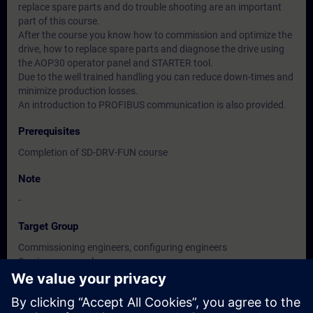
replace spare parts and do trouble shooting are an important
part of this course.
After the course you know how to commission and optimize the
drive, how to replace spare parts and diagnose the drive using
the AOP30 operator panel and STARTER tool.
Due to the well trained handling you can reduce down-times and
minimize production losses.
An introduction to PROFIBUS communication is also provided.
Prerequisites
Completion of SD-DRV-FUN course
Note
-
Target Group
Commissioning engineers, configuring engineers
Service personnel
Maintenance personnel