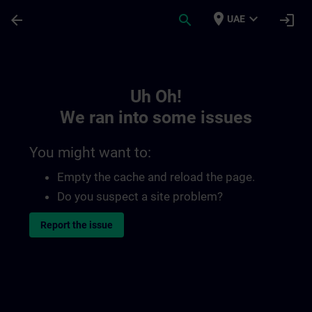
Skip To Main Content
Page Loaded
place
expand_more
arrow_back
search
login
UAE
Toc | SITRAIN
Uh Oh!
We ran into some issues
You might want to:
Empty the cache and reload the page.
Do you suspect a site problem?
Report the issue