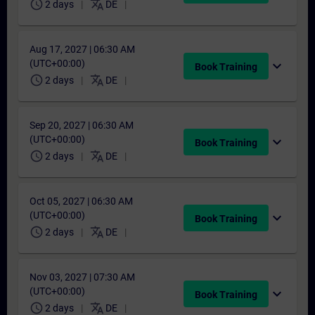
schedule
translate
2 days
DE
Aug 17, 2027 | 06:30 AM
(UTC+00:00)
expand_more
Book Training
schedule
translate
2 days
DE
Sep 20, 2027 | 06:30 AM
(UTC+00:00)
expand_more
Book Training
schedule
translate
2 days
DE
Oct 05, 2027 | 06:30 AM
(UTC+00:00)
expand_more
Book Training
schedule
translate
2 days
DE
Nov 03, 2027 | 07:30 AM
(UTC+00:00)
expand_more
Book Training
schedule
translate
2 days
DE