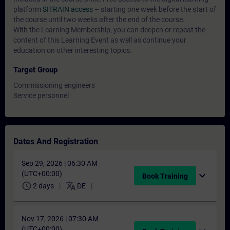
platform
SITRAIN access
– starting one week before the start of
the course until two weeks after the end of the course.
With the Learning Membership, you can deepen or repeat the
content of this Learning Event as well as continue your
education on other interesting topics.
Target Group
Commissioning engineers
Service personnel
Dates And Registration
Sep 29, 2026 | 06:30 AM
(UTC+00:00)
expand_more
Book Training
schedule
translate
2 days
DE
Nov 17, 2026 | 07:30 AM
(UTC+00:00)