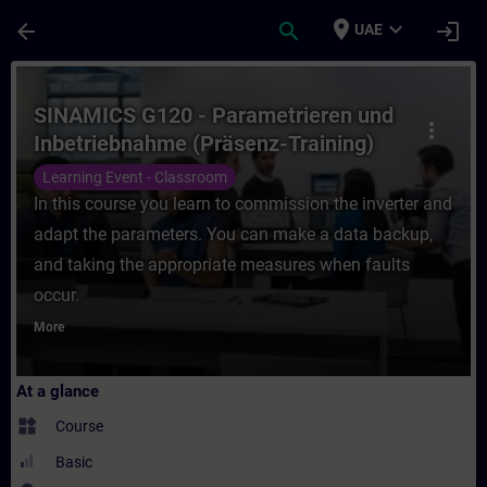
Skip To Main Content
Page Loaded
place
expand_more
arrow_back
search
login
UAE
Course - SINAMICS G120 - Parametrieren un
SINAMICS G120 - Parametrieren und
more_vert
Inbetriebnahme (Präsenz-Training)
Learning Event - Classroom
In this course you learn to commission the inverter and
adapt the parameters. You can make a data backup,
and taking the appropriate measures when faults
occur.
More
At a glance
widgets
Course
Basic