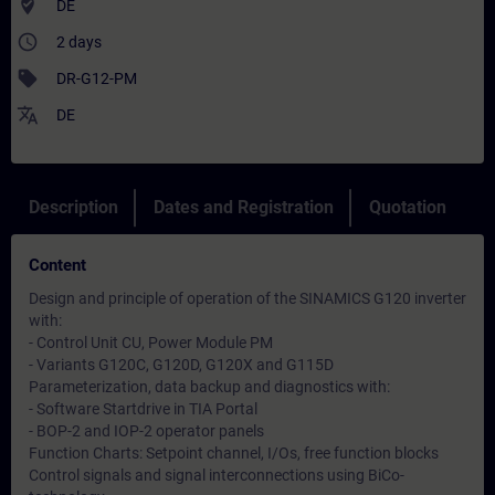
where_to_vote
DE
access_time
2 days
sell
DR-G12-PM
translate
DE
Description
Dates and Registration
Quotation
Content
Design and principle of operation of the SINAMICS G120 inverter
with:
- Control Unit CU, Power Module PM
- Variants G120C, G120D, G120X and G115D
Parameterization, data backup and diagnostics with:
- Software Startdrive in TIA Portal
- BOP-2 and IOP-2 operator panels
Function Charts: Setpoint channel, I/Os, free function blocks
Control signals and signal interconnections using BiCo-