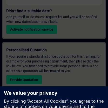
Didn't find a suitable date?
Add yourself to the course request list and you will be notified
when new dates become available.
Activate notification service
Personalised Quotation
If you require a standard list price quotation for this training, for
example for your purchasing department, then please click the
link below. You first need to provide some personal details and
after this a quotation will be emailed to you.
Provide Quotation
Exclusive Training Enquiry
Please complete the enquiry form below if you require a