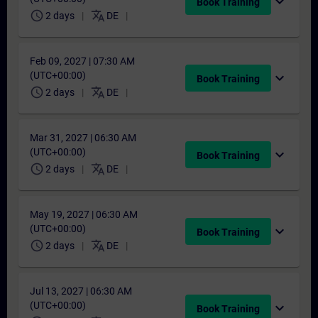
expand_more
Book Training
schedule
translate
2 days
DE
Feb 09, 2027 | 07:30 AM
(UTC+00:00)
expand_more
Book Training
schedule
translate
2 days
DE
Mar 31, 2027 | 06:30 AM
(UTC+00:00)
expand_more
Book Training
schedule
translate
2 days
DE
May 19, 2027 | 06:30 AM
(UTC+00:00)
expand_more
Book Training
schedule
translate
2 days
DE
Jul 13, 2027 | 06:30 AM
(UTC+00:00)
expand_more
Book Training