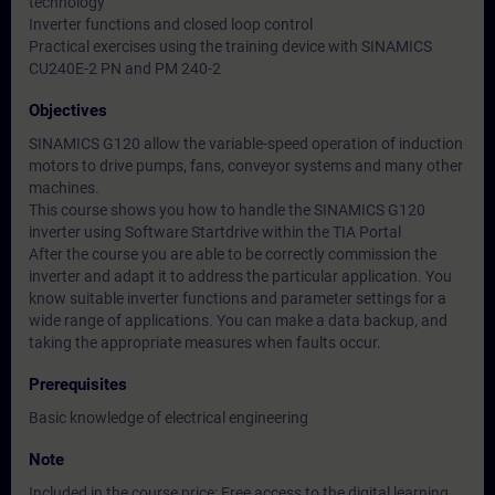
technology
Inverter functions and closed loop control
Practical exercises using the training device with SINAMICS
CU240E-2 PN and PM 240-2
Objectives
SINAMICS G120 allow the variable-speed operation of induction
motors to drive pumps, fans, conveyor systems and many other
machines.
This course shows you how to handle the SINAMICS G120
inverter using Software Startdrive within the TIA Portal
After the course you are able to be correctly commission the
inverter and adapt it to address the particular application. You
know suitable inverter functions and parameter settings for a
wide range of applications. You can make a data backup, and
taking the appropriate measures when faults occur.
Prerequisites
Basic knowledge of electrical engineering
Note
Included in the course price: Free access to the digital learning