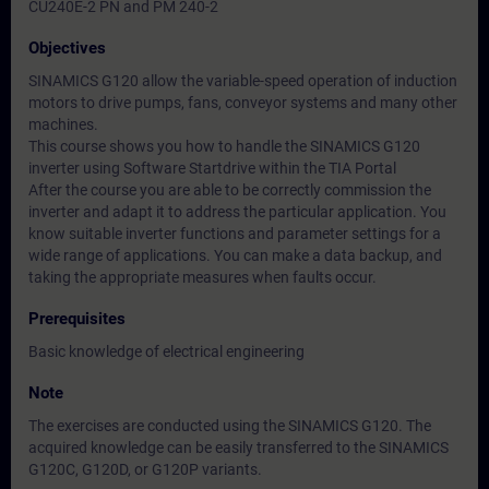
CU240E-2 PN and PM 240-2
Objectives
SINAMICS G120 allow the variable-speed operation of induction
motors to drive pumps, fans, conveyor systems and many other
machines.
This course shows you how to handle the SINAMICS G120
inverter using Software Startdrive within the TIA Portal
After the course you are able to be correctly commission the
inverter and adapt it to address the particular application. You
know suitable inverter functions and parameter settings for a
wide range of applications. You can make a data backup, and
taking the appropriate measures when faults occur.
Prerequisites
Basic knowledge of electrical engineering
Note
The exercises are conducted using the SINAMICS G120. The
acquired knowledge can be easily transferred to the SINAMICS
G120C, G120D, or G120P variants.