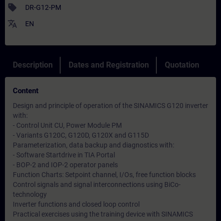
sell
DR-G12-PM
translate
EN
Description
Dates and Registration
Quotation
Content
Design and principle of operation of the SINAMICS G120 inverter
with:
- Control Unit CU, Power Module PM
- Variants G120C, G120D, G120X and G115D
Parameterization, data backup and diagnostics with:
- Software Startdrive in TIA Portal
- BOP-2 and IOP-2 operator panels
Function Charts: Setpoint channel, I/Os, free function blocks
Control signals and signal interconnections using BiCo-
technology
Inverter functions and closed loop control
Practical exercises using the training device with SINAMICS