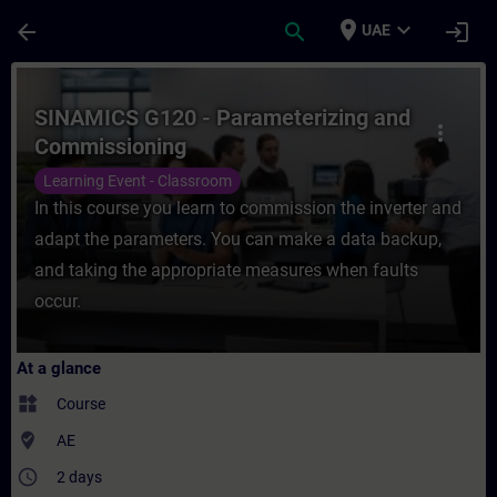
Skip To Main Content
Page Loaded
place
expand_more
arrow_back
search
login
UAE
Course - SINAMICS G120 - Parameterizing 
SINAMICS G120 - Parameterizing and
more_vert
Commissioning
Learning Event - Classroom
In this course you learn to commission the inverter and
adapt the parameters. You can make a data backup,
and taking the appropriate measures when faults
occur.
At a glance
widgets
Course
where_to_vote
AE
access_time
2 days