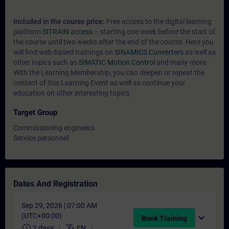
Included in the course price:
Free access to the digital learning
platform
SITRAIN access
– starting one week before the start of
the course until two weeks after the end of the course. Here you
will find web-based trainings on
SINAMICS Converters
as well as
other topics such as
SIMATIC Motion Control
and many more.
With the Learning Membership, you can deepen or repeat the
content of this Learning Event as well as continue your
education on other interesting topics.
Target Group
Commissioning engineers
Service personnel
Dates And Registration
Sep 29, 2026 | 07:00 AM
(UTC+00:00)
expand_more
Book Training
schedule
translate
2 days
EN