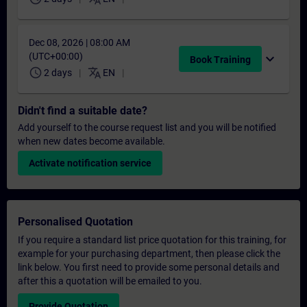
Dec 08, 2026 | 08:00 AM
(UTC+00:00)
expand_more
Book Training
schedule
translate
2 days
EN
Didn't find a suitable date?
Add yourself to the course request list and you will be notified
when new dates become available.
Activate notification service
Personalised Quotation
If you require a standard list price quotation for this training, for
example for your purchasing department, then please click the
link below. You first need to provide some personal details and
after this a quotation will be emailed to you.
Provide Quotation