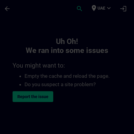
Skip To Main Content
Page Loaded
place
expand_more
arrow_back
search
login
UAE
Toc | SITRAIN
Uh Oh!
We ran into some issues
You might want to:
Empty the cache and reload the page.
Do you suspect a site problem?
Report the issue