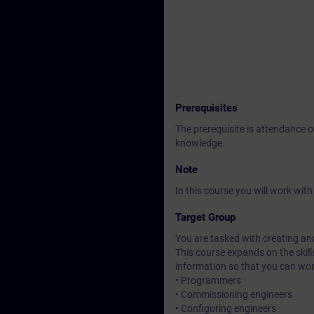
Prerequisites
The prerequisite is attendance 
knowledge.
Note
In this course you will work wi
Target Group
You are tasked with creating an
This course expands on the skill
information so that you can wo
• Programmers
• Commissioning engineers
• Configuring engineers