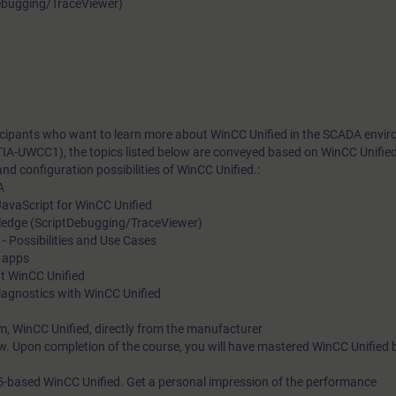
Debugging/TraceViewer)
rticipants who want to learn more about WinCC Unified in the SCADA envi
TIA-UWCC1), the topics listed below are conveyed based on WinCC Unifie
nd configuration possibilities of WinCC Unified.:
A
avaScript for WinCC Unified
ledge (ScriptDebugging/TraceViewer)
Possibilities and Use Cases
f apps
at WinCC Unified
iagnostics with WinCC Unified
m, WinCC Unified, directly from the manufacturer
w. Upon completion of the course, you will have mastered WinCC Unified 
5-based WinCC Unified. Get a personal impression of the performance