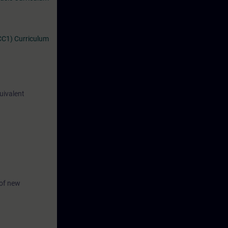
CC1) Curriculum
uivalent
 of new