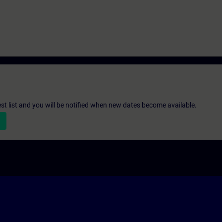
st list and you will be notified when new dates become available.