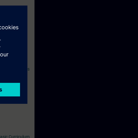
hus increase
ell as on other
n SITRAIN access
period ends
asic Curriculum