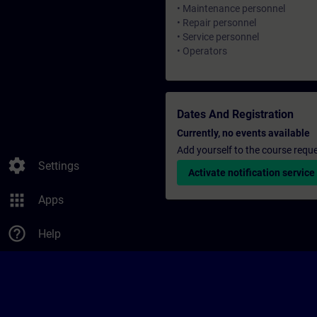
• Maintenance personnel
• Repair personnel
• Service personnel
• Operators
Dates And Registration
Currently, no events available
Add yourself to the course reque
settings
Settings
Activate notification service
apps
Apps
help_outline
Help