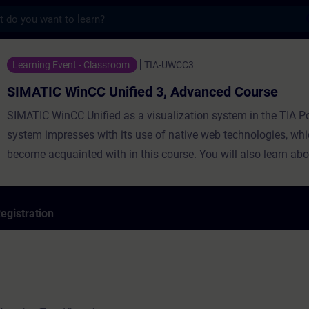
s
nCC Unified 3, Advanced Course - Training
Learning Event - Classroom
TIA-UWCC3
SIMATIC WinCC Unified 3, Advanced Course
SIMATIC WinCC Unified as a visualization system in the TIA Po
system impresses with its use of native web technologies, whi
become acquainted with in this course. You will also learn abo
degree of openness thanks to high-performance interfaces. Le
use WinCC Unified and the new PC Runtime software and get 
impression of the capabilities of the new system.
egistration