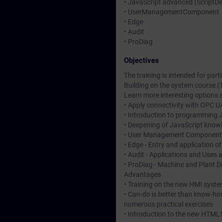
• JavaScript advanced (Script
• UserManagementComponent
• Edge
• Audit
• ProDiag
Objectives
The training is intended for pa
Building on the system course (
Learn more interesting options a
• Apply connectivity with OPC U
• Introduction to programming J
• Deepening of JavaScript know
• User Management Component - 
• Edge - Entry and application o
• Audit - Applications and Uses 
• ProDiag - Machine and Plant D
Advantages
• Training on the new HMI syste
• Can-do is better than know-ho
numerous practical exercises
• Introduction to the new HTML