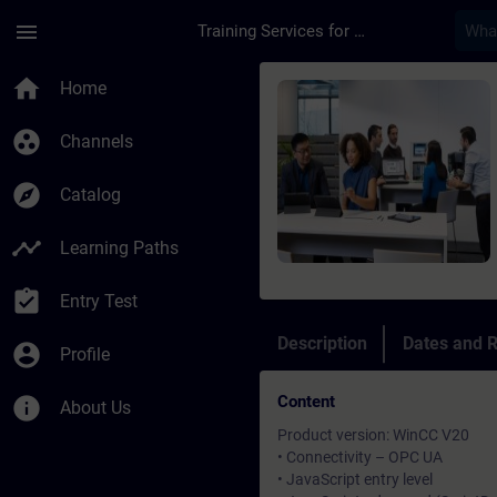
Skip To Main Content
Page Loaded
menu
Training Services for Digital Industries
Course - SIMATIC Wi
home
Home
group_work
Channels
explore
Catalog
timeline
Learning Paths
assignment_turned_in
Entry Test
Description
Dates and R
account_circle
Profile
Content
info
About Us
Product version: WinCC V20
• Connectivity – OPC UA
• JavaScript entry level