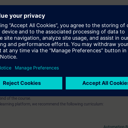
h web-based training on our digital learning platform for industry and t
On SITRAIN access you will find various additional trainings on HMI, as w
INET or Industrial Communication or Digitalization.
ou will receive free trial to the digital learning platform SITRAIN access:
Click here for more information o
-based training courses 7 days before the start of the course. The test 
end of the course.
l learning platform, we recommend the following curriculum:
Automation B