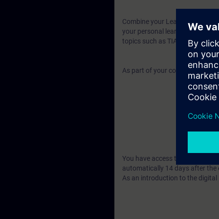
Combine your Learning Event wit
your personal learning success. 
topics such as TIA Portal, PROF
As part of your course booking, y
You have access to over 480 web
automatically 14 days after the 
As an introduction to the digita