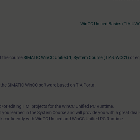
WinCC Unified Basics (TIA-UW
of the course
SIMATIC WinCC Unified 1, System Course (TIA-UWCC1)
or eq
th the SIMATIC WinCC software based on TIA Portal.
d/or editing HMI projects for the WinCC Unified PC Runtime.
s you learned in the System Course and will provide you with a great deal
rk confidently with WinCC Unified and WinCC Unified PC Runtime.