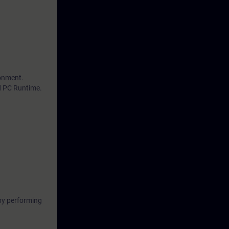
ronment.
d PC Runtime.
by performing