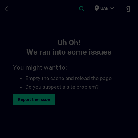
Skip To Main Content
Page Loaded
place
expand_more
arrow_back
search
login
UAE
Toc | SITRAIN
Uh Oh!
We ran into some issues
You might want to:
Empty the cache and reload the page.
Do you suspect a site problem?
Report the issue