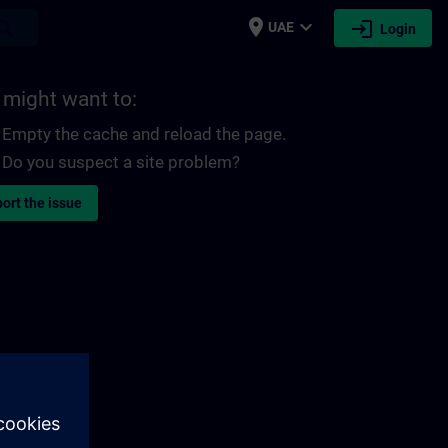
place
expand_more
login
earch
UAE
Login
 might want to:
Empty the cache and reload the page.
Do you suspect a site problem?
ort the issue