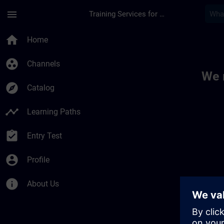
Skip To Main Content
Page Loaded
menu
Training Services for Digital Industries
Toc | SITRAIN
home
Home
group_work
Channels
We 
explore
Catalog
timeline
Learning Paths
assignment_turned_in
Entry Test
account_circle
Profile
info
About Us