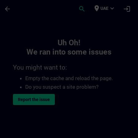
Skip To Main Content
Page Loaded
place
expand_more
arrow_back
search
login
UAE
Toc | SITRAIN
Uh Oh!
We ran into some issues
You might want to:
Empty the cache and reload the page.
Do you suspect a site problem?
Report the issue