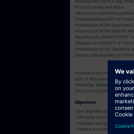
Working with the PLC Tag Table 
Program blocks and editor
Advanced programming possibil
Troubleshooting with TIA Porta
Presentation of the Structured 
Presentation of the SIMATIC Wi
Migration of a SIMATIC STEP 7 V
Adaption of a SIMATIC S7-300/
Presentation of the 'Startdrive'
Deeper understanding of conten
Included in the course price: Fre
start of the course until two we
TIA Portal - Optimized blocks
, a
this Learning Event as well as c
Objectives
After attending the course, you 
- Efficiently use the "TIA Portal"
- Configure and program compon
- Perform a commissioning of 