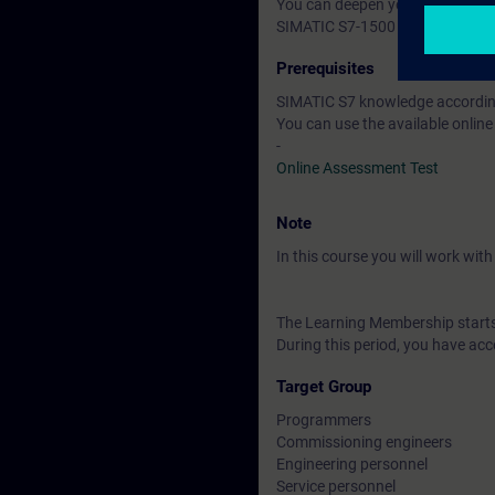
You can deepen your theoretical
SIMATIC S7-1500 automation sys
Prerequisites
SIMATIC S7 knowledge according
You can use the available online
-
Online Assessment Test
Note
In this course you will work wi
The Learning Membership starts 
During this period, you have acc
Target Group
Programmers
Commissioning engineers
Engineering personnel
Service personnel