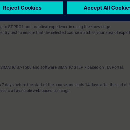
 knowledge with numerous practical exercises on a TIA system model. Thi
tem, ET200 distributed I/O, Touchpanel, drive, and a conveyor model.
 to ST-PRO1 and practical experience in using the knowledge
 entry test to ensure that the selected course matches your area of expert
th SIMATIC S7-1500 and software SIMATIC STEP 7 based on TIA Portal.
7 days before the start of the course and ends 14 days after the end of 
ess to all available web-based trainings.