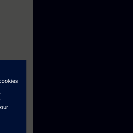
eek before the
he content of