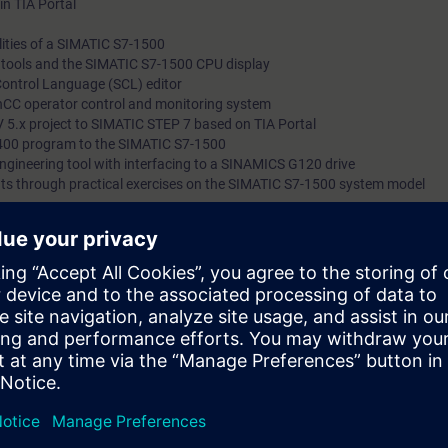
in TIA Portal
ities of a SIMATIC S7-1500
l tools and the SIMATIC S7-1500 CPU display
Control Language (SCL) editor
nCC operator control and monitoring system
 5.x project to SIMATIC STEP 7 based on TIA Portal
400 program to the SIMATIC S7-1500
 engineering tool with interfacing to a SINAMICS G120 drive
ts through practical exercises on the SIMATIC S7-1500 system model
e access to the digital learning platform
SITRAIN access
– starting one w
eks after the end of the course. Here you will find web-based trainings on
nd many more. With the Learning Membership, you can deepen or repeat t
ontinue your education on other interesting topics.
can:
 engineering platform
ents of the SIMATIC S7-1500 automation system with the TIA Portal
TIA components