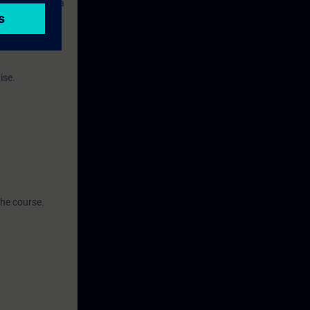
s consists of a
ise.
the course.