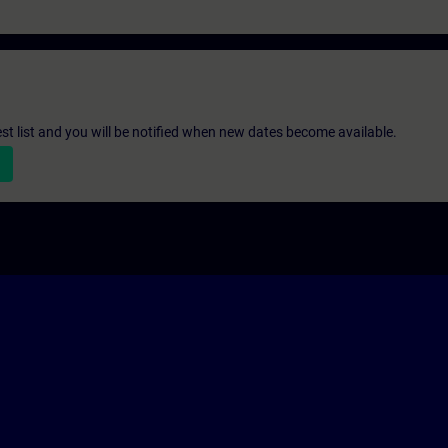
st list and you will be notified when new dates become available.