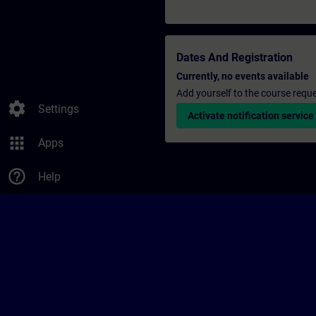
Dates And Registration
Currently, no events available
Add yourself to the course reque
settings
Settings
Activate notification service
apps
Apps
help_outline
Help