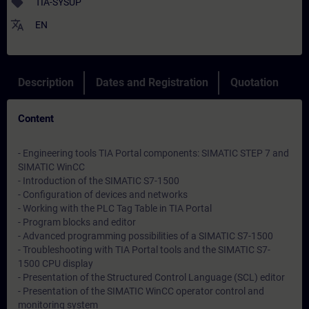
sell
TIA-SYSUP
translate
EN
Description
Dates and Registration
Quotation
Content
- Engineering tools TIA Portal components: SIMATIC STEP 7 and
SIMATIC WinCC
- Introduction of the SIMATIC S7-1500
- Configuration of devices and networks
- Working with the PLC Tag Table in TIA Portal
- Program blocks and editor
- Advanced programming possibilities of a SIMATIC S7-1500
- Troubleshooting with TIA Portal tools and the SIMATIC S7-
1500 CPU display
- Presentation of the Structured Control Language (SCL) editor
- Presentation of the SIMATIC WinCC operator control and
monitoring system