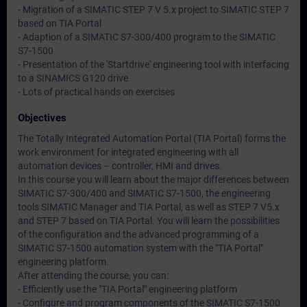
- Migration of a SIMATIC STEP 7 V 5.x project to SIMATIC STEP 7
based on TIA Portal
- Adaption of a SIMATIC S7-300/400 program to the SIMATIC
S7-1500
- Presentation of the 'Startdrive' engineering tool with interfacing
to a SINAMICS G120 drive
- Lots of practical hands on exercises
Objectives
The Totally Integrated Automation Portal (TIA Portal) forms the
work environment for integrated engineering with all
automation devices – controller, HMI and drives.
In this course you will learn about the major differences between
SIMATIC S7-300/400 and SIMATIC S7-1500, the engineering
tools SIMATIC Manager and TIA Portal, as well as STEP 7 V5.x
and STEP 7 based on TIA Portal. You will learn the possibilities
of the configuration and the advanced programming of a
SIMATIC S7-1500 automation system with the "TIA Portal"
engineering platform.
After attending the course, you can:
- Efficiently use the "TIA Portal" engineering platform
- Configure and program components of the SIMATIC S7-1500