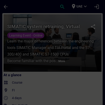
Skip To Main Content
Page Loaded
place
expand_more
arrow_back
search
login
UAE
Course - SIMATIC system retraining, Virtua
SIMATIC system retraining, Virtual
share
Learning Event - Online
Learn the major differences between the engineering
tools SIMATIC Manager and TIA Portal and the S7-
300/400 and SIMATIC S7-1500 CPUs
Become familiar with the pos...
More
At a glance
widgets
Course
where_to_vote
FI
access_time
4 days