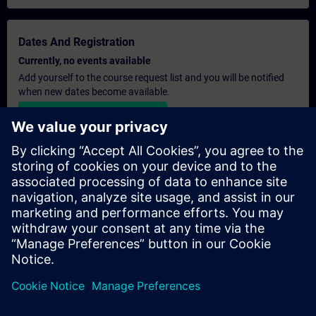
Dates And Registration
Currently, no events available
Add yourself to the course request list and you will be notified
when new dates become available.
Activate notification service
Personalised Quotation
If you require a standard list price quotation for this training, for
example for your purchasing department, then please click the
link below. You first need to provide some personal details and
after this a quotation will be emailed to you.
Provide Quotation