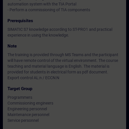
automation system with the TIA Portal
- Perform a commissioning of TIA components
Prerequisites
SIMATIC S7 knowledge according to ST-PRO1 and practical
experience in using the knowledge.
Note
The training is provided through MS Teams and the participant
will have remote control of the virtual environment. The course
teaching and material language is English. The material is
provided for students in electrical form as pdf document.
Export control AL:n / ECCN:N
Target Group
Programmers
Commissioning engineers
Engineering personnel
Maintenance personnel
Service personnel