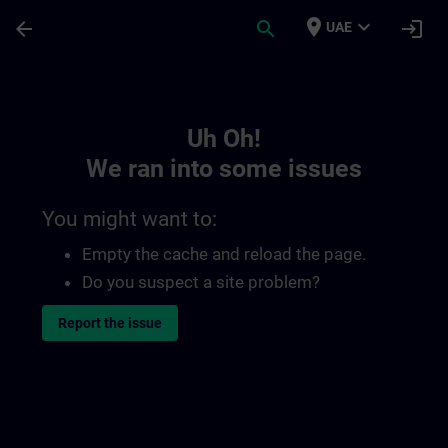
Skip To Main Content
Page Loaded
place
expand_more
arrow_back
search
login
UAE
Toc | SITRAIN
Uh Oh!
We ran into some issues
You might want to:
Empty the cache and reload the page.
Do you suspect a site problem?
Report the issue