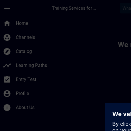
Skip To Main Content
Page Loaded
menu
Training Services for Digital Industries
Toc | SITRAIN
home
Home
group_work
Channels
We 
explore
Catalog
timeline
Learning Paths
assignment_turned_in
Entry Test
account_circle
Profile
info
About Us