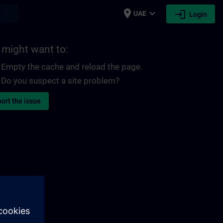
place
expand_more
login
earch
UAE
Login
 might want to:
Empty the cache and reload the page.
Do you suspect a site problem?
ort the issue