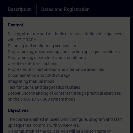
Description
Dates and Registration
Content
Design, structure and methods of representation of sequencers
with S7-GRAPH
Planning and configuring sequencers
Programming, documenting and starting up sequence blocks
Programming of interlocks and monitoring
Use of event-driven actions
Properties of simultaneous and alternative branches
Documentation and ASCII storage
Integrating manual mode
Test functions and diagnostics facilities
Deeper understanding of contents through practical exercises
on the SIMATIC S7-300 system model
Objectives
The course is aimed at users who configure, program and start
up sequential controls with S7-GRAPH.
On completion of the course, you will be able to create or