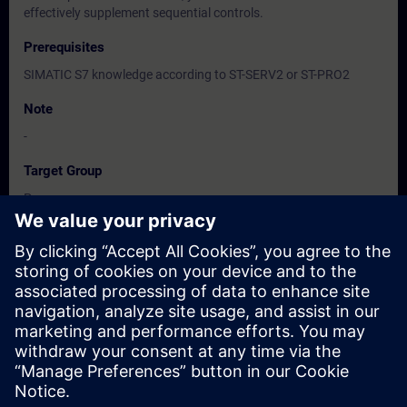
effectively supplement sequential controls.
Prerequisites
SIMATIC S7 knowledge according to ST-SERV2 or ST-PRO2
Note
-
Target Group
Programmers
Commissioning engineers, configuring engineers
Dates And Registration
Currently, no events available
Add yourself to the course request list and you will be notified
when new dates become available.
Activate notification service