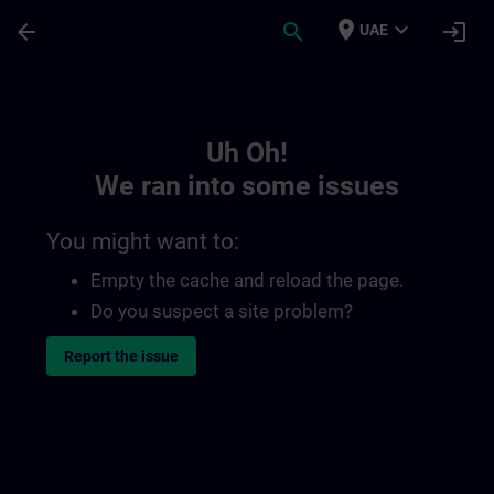
Skip To Main Content
Page Loaded
place
expand_more
arrow_back
search
login
UAE
Toc | SITRAIN
Uh Oh!
We ran into some issues
You might want to:
Empty the cache and reload the page.
Do you suspect a site problem?
Report the issue