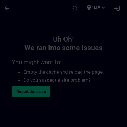
Skip To Main Content
Page Loaded
place
expand_more
arrow_back
search
login
UAE
Toc | SITRAIN
Uh Oh!
We ran into some issues
You might want to:
Empty the cache and reload the page.
Do you suspect a site problem?
Report the issue