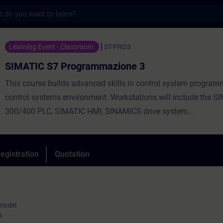
s
 Programmazione 3 - Training - Training -
Learning Event - Classroom
ST-PRO3
SIMATIC S7 Programmazione 3
This course builds advanced skills in control system program
control systems environment. Workstations will include the S
300/400 PLC, SIMATIC HMI, SINAMICS drive system
and both PROFIBUS and Ethernet networks.
You will be challenged with a number of advanced programm
techniques including data management routines, advanced s
egistration
Quotation
functions, new program efficiency tools and error handling. A
blocks, functions, tools and libraries are discussed and demon
 model
s