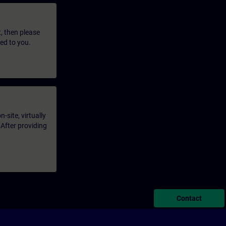
t, then please
led to you.
-site, virtually
 After providing
Contact