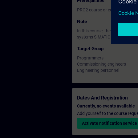
Prerequisites
PRO2 course or equivalent basi
Note
In this course, the SIMATIC S7
systems SIMATIC S7-400H are n
Target Group
Programmers
Commissioning engineers
Engineering personnel
Dates And Registration
Currently, no events available
Add yourself to the course reque
Activate notification service