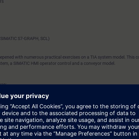
rs
w (SIMATIC S7-GRAPH, SCL)
eepened with numerous practical exercises on a TIA system model. This co
tem, a SIMATIC HMI operator control and a conveyor model.
can:
Bs)
a types
rs
h SIMATIC HMI
 each networking type
k.
am editors and their advantages