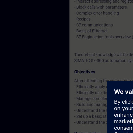
- Indirect addressing and registe
- Block calls with parameters
- Complex error handling
- Recipes
- S7 communications
- Basis of Ethernet
- S7 Engineering tools overvie
Theoretical knowledge will be d
SIMATIC S7-300 automation sys
Objectives
After attending the course, you 
- Efficiently apply data block (D
- Efficiently use the various dat
- Manage complex program erro
- Build and manage recipes wit
- Understand the advantages of
- Set up a basic Ethernet networ
- Understand the optional progr