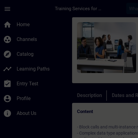
Skip To Main Content
Page Loaded
menu
Training Services for Digital Industries
Course - SIMATIC S7
home
Home
group_work
Channels
explore
Catalog
timeline
Learning Paths
assignment_turned_in
Entry Test
Description
Dates and R
account_circle
Profile
Content
info
About Us
- Block calls and multi-instance
- Complex data type application