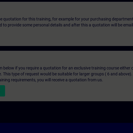
ice quotation for this training, for example for your purchasing departmen
eed to provide some personal details and after this a quotation will be emai
below if you require a quotation for an exclusive training course either on
e. This type of request would be suitable for larger groups ( 6 and above).
aining requirements, you will receive a quotation from us.
n