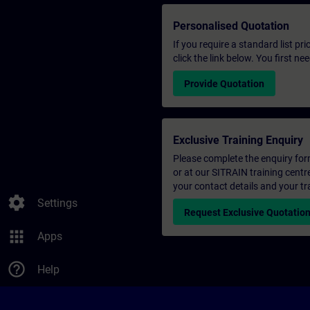
Personalised Quotation
If you require a standard list pr
click the link below. You first n
Provide Quotation
Exclusive Training Enquiry
Please complete the enquiry form 
or at our SITRAIN training centr
your contact details and your tr
settings
Settings
Request Exclusive Quotatio
apps
Apps
help_outline
Help