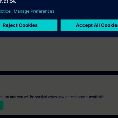
c knowledge of automation systems.
-300 automation system and the SIMATIC STEP 7 V5.x software are used.
ot covered here.
st list and you will be notified when new dates become available.