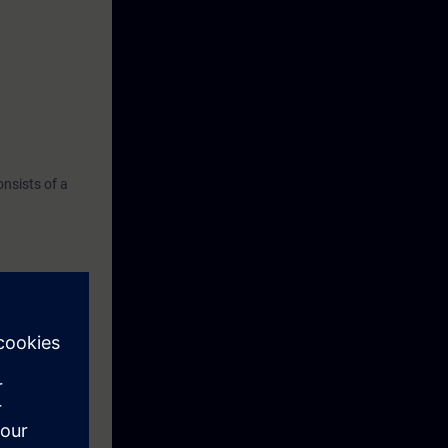
nsists of a