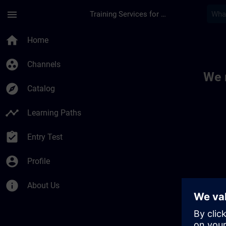
Skip To Main Content
Page Loaded
menu
Training Services for Digital Industries
Toc | SITRAIN
home
Home
group_work
Channels
We 
explore
Catalog
timeline
Learning Paths
assignment_turned_in
Entry Test
account_circle
Profile
info
About Us