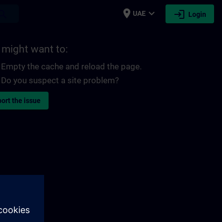
place
expand_more
login
earch
UAE
Login
 might want to:
Empty the cache and reload the page.
Do you suspect a site problem?
ort the issue