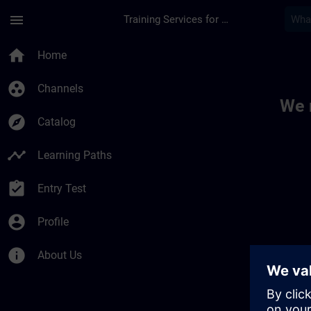
Skip To Main Content
Page Loaded
menu
Training Services for Digital Industries
Toc | SITRAIN
home
Home
group_work
Channels
We 
explore
Catalog
timeline
Learning Paths
assignment_turned_in
Entry Test
account_circle
Profile
info
About Us