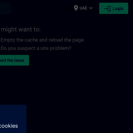
place
expand_more
login
earch
UAE
Login
 might want to:
Empty the cache and reload the page.
Do you suspect a site problem?
ort the issue