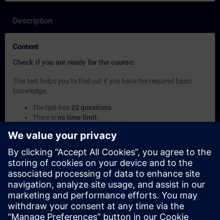
Description
Content
Check if you are ready for the course:
This test helps you to find out if you have the required basic
knowledge.
The test has
22 questions
.
There is
no time limit
.
If you answer
more than 70% correctly
, you are ready to
join the course.
If you score
below 70%
, we recommend attending the
course
SIMATIC Programming 1 with SCL in TIA Portal
(TIA-SCL1) to build your foundation.
This content is part of
Learning Paths