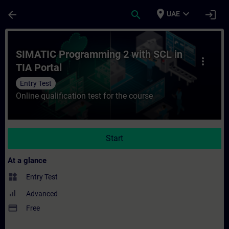
Skip To Main Content
Page Loaded
place
expand_more
arrow_back
search
login
UAE
Course - SIMATIC Programming 2 with SCL i
SIMATIC Programming 2 with SCL in
more_vert
TIA Portal
Entry Test
Online qualification test for the course
Start
At a glance
widgets
Entry Test
Advanced
payment
Free