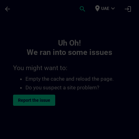
Skip To Main Content
Page Loaded
place
expand_more
arrow_back
search
login
UAE
Toc | SITRAIN
Uh Oh!
We ran into some issues
You might want to:
Empty the cache and reload the page.
Do you suspect a site problem?
Report the issue