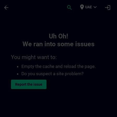
Skip To Main Content
Page Loaded
place
expand_more
arrow_back
search
login
UAE
Toc | SITRAIN
Uh Oh!
We ran into some issues
You might want to:
Empty the cache and reload the page.
Do you suspect a site problem?
Report the issue