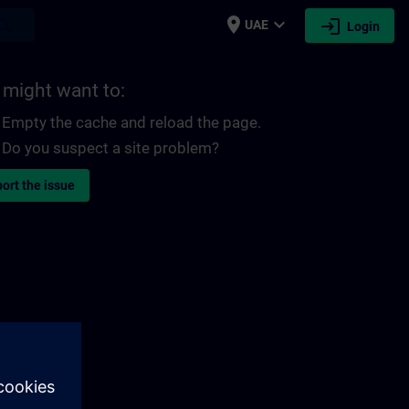
place
expand_more
login
earch
UAE
Login
 might want to:
Empty the cache and reload the page.
Do you suspect a site problem?
ort the issue