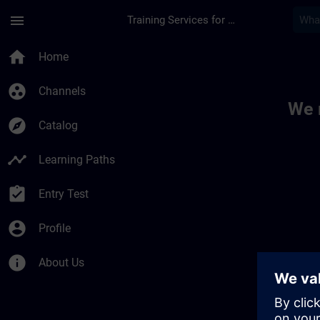
Skip To Main Content
Page Loaded
menu
Training Services for Digital Industries
Toc | SITRAIN
home
Home
group_work
Channels
We 
explore
Catalog
timeline
Learning Paths
assignment_turned_in
Entry Test
account_circle
Profile
info
About Us