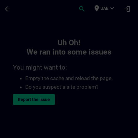
Skip To Main Content
Page Loaded
place
expand_more
arrow_back
search
login
UAE
Toc | SITRAIN
Uh Oh!
We ran into some issues
You might want to:
Empty the cache and reload the page.
Do you suspect a site problem?
Report the issue