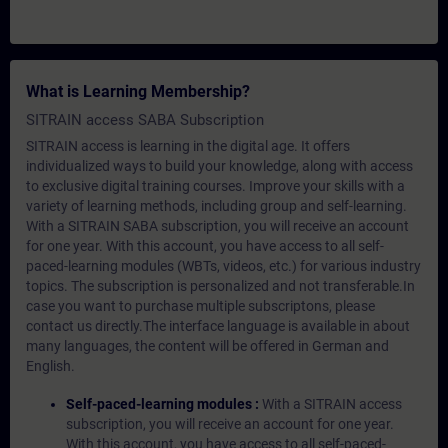
What is Learning Membership?
SITRAIN access SABA Subscription
SITRAIN access is learning in the digital age. It offers
individualized ways to build your knowledge, along with access
to exclusive digital training courses. Improve your skills with a
variety of learning methods, including group and self-learning.
With a SITRAIN SABA subscription, you will receive an account
for one year. With this account, you have access to all self-
paced-learning modules (WBTs, videos, etc.) for various industry
topics. The subscription is personalized and not transferable.In
case you want to purchase multiple subscriptons, please
contact us directly.The interface language is available in about
many languages, the content will be offered in German and
English.
Self-paced-learning modules :
With a SITRAIN access
subscription, you will receive an account for one year.
With this account, you have access to all self-paced-