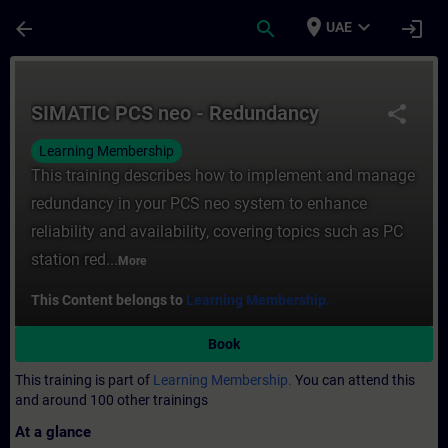
Skip To Main Content
Page Loaded
place
expand_more
arrow_back
search
login
UAE
Course - SIMATIC PCS neo - Redundancy - 
SIMATIC PCS neo - Redundancy
share
Learning Membership
This training describes how to implement and manage
redundancy in your PCS neo system to enhance
reliability and availability, covering topics such as PC
station red...
More
This Content belongs to
Learning Membership.
Book
This training is part of
Learning Membership.
You can attend this
and around 100 other trainings
At a glance