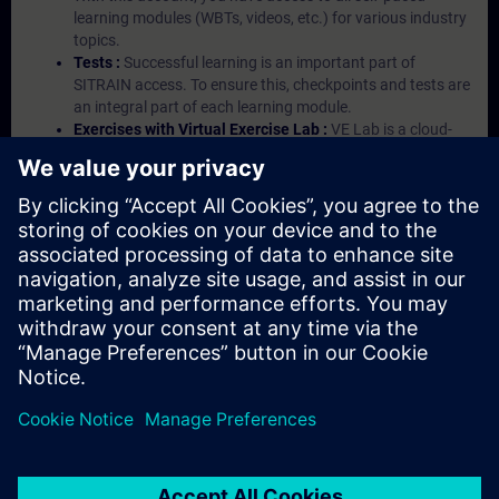
learning modules (WBTs, videos, etc.) for various industry
topics.
Tests :
Successful learning is an important part of
SITRAIN access. To ensure this, checkpoints and tests are
an integral part of each learning module.
Exercises with Virtual Exercise Lab :
VE Lab is a cloud-
based environment with pre-installed software ( TIA
Portal etc.) In your first SITRAIN access subscription two
(2) hours for VE Lab are included.
Expert Talks :
In regular webinars, you will receive first-
hand information from our experts on Siemens Industry
products.
Management Account :
A management account is
possible if at least five (5) subscriptions are purchased.
This account enables managers to have an overview of
their employees' training activities and to assign courses
to them.