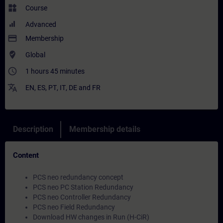
widgets
Course
Advanced
payment
Membership
where_to_vote
Global
access_time
1 hours 45 minutes
translate
EN
,
ES
,
PT
,
IT
,
DE
and
FR
Description
Membership details
Content
PCS neo redundancy concept
PCS neo PC Station Redundancy
PCS neo Controller Redundancy
PCS neo Field Redundancy
Download HW changes in Run (H-CiR)