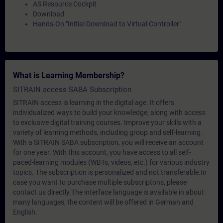
AS Resource Cockpit
Download
Hands-On "Initial Download to Virtual Controller"
What is Learning Membership?
SITRAIN access SABA Subscription
SITRAIN access is learning in the digital age. It offers
individualized ways to build your knowledge, along with access
to exclusive digital training courses. Improve your skills with a
variety of learning methods, including group and self-learning.
With a SITRAIN SABA subscription, you will receive an account
for one year. With this account, you have access to all self-
paced-learning modules (WBTs, videos, etc.) for various industry
topics. The subscription is personalized and not transferable.In
case you want to purchase multiple subscriptons, please
contact us directly.The interface language is available in about
many languages, the content will be offered in German and
English.