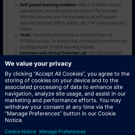
Self-paced-learning modules :
With a SITRAIN access
subscription, you will receive an account for one year.
With this account, you have access to all self-paced-
learning modules (WBTs, videos, etc.) for various industry
topics.
Tests :
Successful learning is an important part of
SITRAIN access. To ensure this, checkpoints and tests are
an integral part of each learning module.
Exercises with Virtual Exercise Lab :
VE Lab is a cloud-
based environment with pre-installed software ( TIA
Portal etc.) In your first SITRAIN access subscription two
(2) hours for VE Lab are included.
Expert Talks :
In regular webinars, you will receive first-
hand information from our experts on Siemens Industry
products.
Management Account :
A management account is
possible if at least five (5) subscriptions are purchased.
This account enables managers to have an overview of
their employees' training activities and to assign courses
to them.