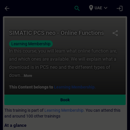
Skip To Main Content
Page Loaded
place
expand_more
arrow_back
search
login
UAE
Course - SIMATIC PCS neo - Online Functio
SIMATIC PCS neo - Online Functions
share
Learning Membership
In this course, you will learn what online function are,
and which ones are available. We will explain what a
download is in PCS neo and the different types of
down...
More
This Content belongs to
Learning Membership.
Book
This training is part of
Learning Membership.
You can attend this
and around 100 other trainings
At a glance