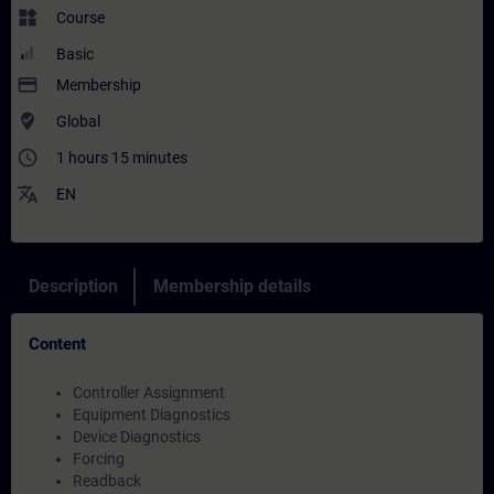
widgets
Course
Basic
payment
Membership
where_to_vote
Global
access_time
1 hours 15 minutes
translate
EN
Description
Membership details
Content
Controller Assignment
Equipment Diagnostics
Device Diagnostics
Forcing
Readback