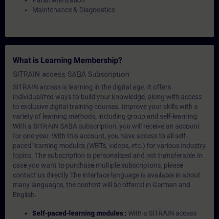
Parameterization
Maintenance & Diagnostics
What is Learning Membership?
SITRAIN access SABA Subscription
SITRAIN access is learning in the digital age. It offers
individualized ways to build your knowledge, along with access
to exclusive digital training courses. Improve your skills with a
variety of learning methods, including group and self-learning.
With a SITRAIN SABA subscription, you will receive an account
for one year. With this account, you have access to all self-
paced-learning modules (WBTs, videos, etc.) for various industry
topics. The subscription is personalized and not transferable.In
case you want to purchase multiple subscriptons, please
contact us directly.The interface language is available in about
many languages, the content will be offered in German and
English.
Self-paced-learning modules :
With a SITRAIN access