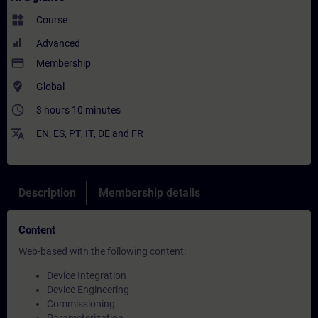
widgets
Course
Advanced
payment
Membership
where_to_vote
Global
access_time
3 hours 10 minutes
translate
EN
,
ES
,
PT
,
IT
,
DE
and
FR
Description
Membership details
Content
Web-based with the following content:
Device Integration
Device Engineering
Commissioning