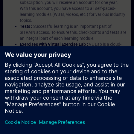
subscription, you will receive an account for one year.
With this account, you have access to all self-paced-
learning modules (WBTs, videos, etc.) for various industry
topics.
Tests :
Successful learning is an important part of
SITRAIN access. To ensure this, checkpoints and tests are
an integral part of each learning module.
Exercises with Virtual Exercise Lab :
VE Lab is a cloud-
based environment with pre-installed software ( TIA
Portal etc.) In your first SITRAIN access subscription two
(2) hours for VE Lab are included.
Expert Talks :
In regular webinars, you will receive first-
hand information from our experts on Siemens Industry
products.
Management Account :
A management account is
possible if at least five (5) subscriptions are purchased.
This account enables managers to have an overview of
their employees' training activities and to assign courses
to them.