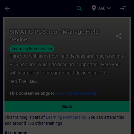
Skip To Main Content
Page Loaded
place
expand_more
arrow_back
search
login
UAE
Course - SIMATIC PCS neo - Manage Field D
SIMATIC PCS neo - Manage Field
share
Device
Learning Membership
Here you will learn how field devices are integrated into
PCS neo and which devices are supported. Here you
will learn:How to integrate field devices in PCS
neo.The...
More
This Content belongs to
Learning Membership.
Book
This training is part of
Learning Membership.
You can attend this
and around 100 other trainings
At a glance