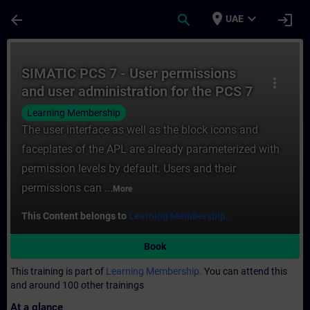
Skip To Main Content
Page Loaded
place
expand_more
arrow_back
search
login
UAE
Course - SIMATIC PCS 7 - User permissions
SIMATIC PCS 7 - User permissions
more_vert
and user administration for the PCS 7
OS
Learning Membership
The user interface as well as the block icons and
faceplates of the APL are already parameterized with
permission levels by default. Users and their
permissions can ...
More
This Content belongs to
Learning Membership.
Book
This training is part of
Learning Membership.
You can attend this
and around 100 other trainings
At a glance