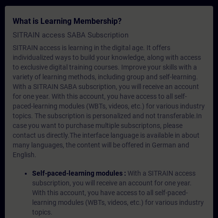
What is Learning Membership?
SITRAIN access SABA Subscription
SITRAIN access is learning in the digital age. It offers
individualized ways to build your knowledge, along with access
to exclusive digital training courses. Improve your skills with a
variety of learning methods, including group and self-learning.
With a SITRAIN SABA subscription, you will receive an account
for one year. With this account, you have access to all self-
paced-learning modules (WBTs, videos, etc.) for various industry
topics. The subscription is personalized and not transferable.In
case you want to purchase multiple subscriptons, please
contact us directly.The interface language is available in about
many languages, the content will be offered in German and
English.
Self-paced-learning modules :
With a SITRAIN access
subscription, you will receive an account for one year.
With this account, you have access to all self-paced-
learning modules (WBTs, videos, etc.) for various industry
topics.