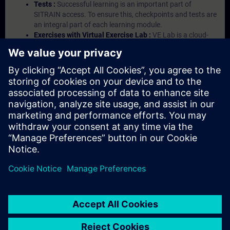
Tests :
Successful learning is an important part of
SITRAIN access. To ensure this, checkpoints and tests are
an integral part of each learning module.
Exercises with Virtual Exercise Lab :
VE Lab is a cloud-
based environment with pre-installed software ( TIA
Portal etc.) In your first SITRAIN access subscription two
(2) hours for VE Lab are included.
Expert Talks :
In regular webinars, you will receive first-
hand information from our experts on Siemens Industry
products.
Management Account :
A management account is
possible if at least five (5) subscriptions are purchased.
This account enables managers to have an overview of
their employees' training activities and to assign courses
to them.
© Siemens AG 2026