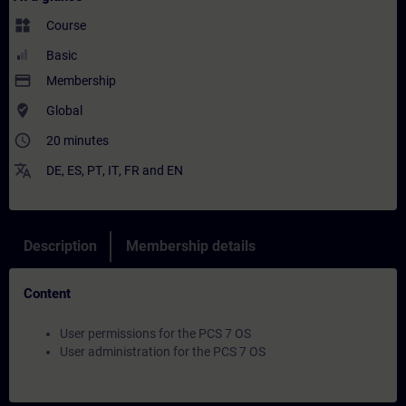
widgets
Course
Basic
payment
Membership
where_to_vote
Global
access_time
20 minutes
translate
DE
,
ES
,
PT
,
IT
,
FR
and
EN
Description
Membership details
Content
User permissions for the PCS 7 OS
User administration for the PCS 7 OS