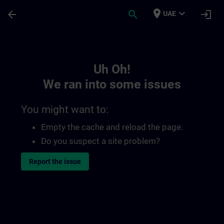
Skip To Main Content
Page Loaded
place
expand_more
arrow_back
search
login
UAE
Toc | SITRAIN
Uh Oh!
We ran into some issues
You might want to:
Empty the cache and reload the page.
Do you suspect a site problem?
Report the issue