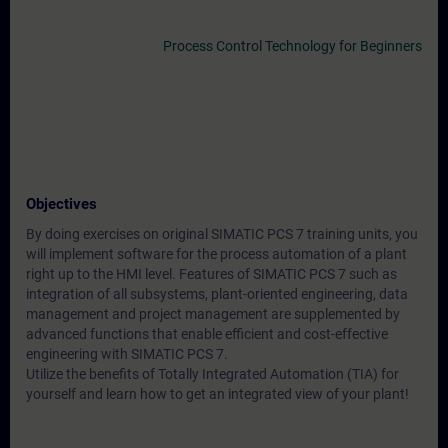
Process Control Technology for Beginners
Objectives
By doing exercises on original SIMATIC PCS 7 training units, you
will implement software for the process automation of a plant
right up to the HMI level. Features of SIMATIC PCS 7 such as
integration of all subsystems, plant-oriented engineering, data
management and project management are supplemented by
advanced functions that enable efficient and cost-effective
engineering with SIMATIC PCS 7.
Utilize the benefits of Totally Integrated Automation (TIA) for
yourself and learn how to get an integrated view of your plant!