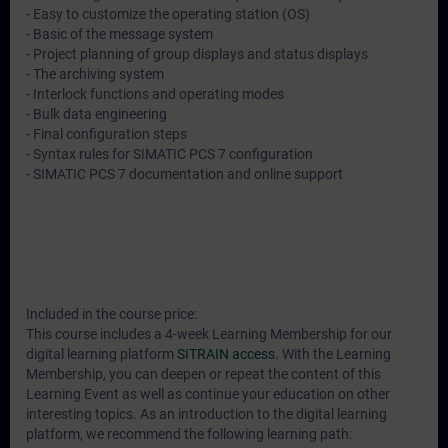
- Easy to customize the operating station (OS)
- Basic of the message system
- Project planning of group displays and status displays
- The archiving system
- Interlock functions and operating modes
- Bulk data engineering
- Final configuration steps
- Syntax rules for SIMATIC PCS 7 configuration
- SIMATIC PCS 7 documentation and online support
Included in the course price:
This course includes a 4-week Learning Membership for our
digital learning platform
SITRAIN access
. With the Learning
Membership, you can deepen or repeat the content of this
Learning Event as well as continue your education on other
interesting topics. As an introduction to the digital learning
platform, we recommend the following learning path: