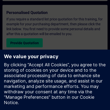
Personalised Quotation
If you require a standard list price quotation for this training, for
example for your purchasing department, then please click the
link below. You first need to provide some personal details and
after this a quotation will be emailed to you.
Provide Quotation
Exclusive Training Enquiry
Please complete the enquiry form below if you require a
quotation for an exclusive training course either on-site, virtually
or at our SITRAIN training centre. This type of request would be
suitable for larger groups ( 6 and above). After providing your
contact details and your training requirements, you will receive a
quotation from us.
Request Exclusive Quotation