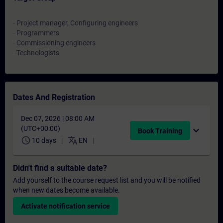
- Project manager, Configuring engineers
- Programmers
- Commissioning engineers
- Technologists
Dates And Registration
Dec 07, 2026 | 08:00 AM
(UTC+00:00)
expand_more
Book Training
schedule
translate
10 days
EN
Didn't find a suitable date?
Add yourself to the course request list and you will be notified
when new dates become available.
Activate notification service