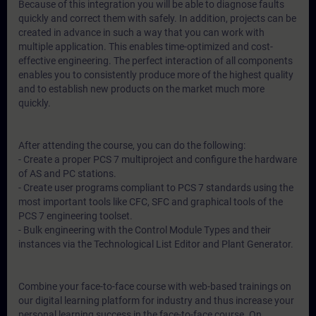
Because of this integration you will be able to diagnose faults
quickly and correct them with safely. In addition, projects can be
created in advance in such a way that you can work with
multiple application. This enables time-optimized and cost-
effective engineering. The perfect interaction of all components
enables you to consistently produce more of the highest quality
and to establish new products on the market much more
quickly.
After attending the course, you can do the following:
- Create a proper PCS 7 multiproject and configure the hardware
of AS and PC stations.
- Create user programs compliant to PCS 7 standards using the
most important tools like CFC, SFC and graphical tools of the
PCS 7 engineering toolset.
- Bulk engineering with the Control Module Types and their
instances via the Technological List Editor and Plant Generator.
Combine your face-to-face course with web-based trainings on
our digital learning platform for industry and thus increase your
personal learning success in the face-to-face course. On