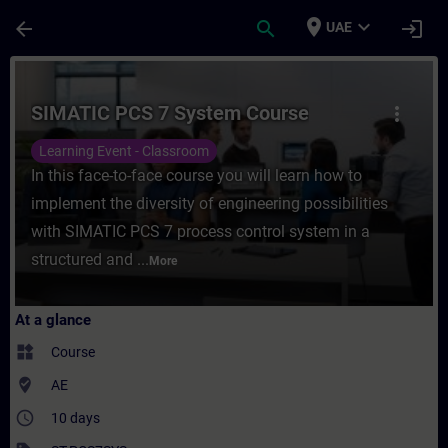
Skip To Main Content
Page Loaded
place
expand_more
arrow_back
search
login
UAE
Course - SIMATIC PCS 7 System Course - T
SIMATIC PCS 7 System Course
more_vert
Learning Event - Classroom
In this face-to-face course you will learn how to
implement the diversity of engineering possibilities
with SIMATIC PCS 7 process control system in a
structured and ...
More
At a glance
widgets
Course
where_to_vote
AE
access_time
10 days