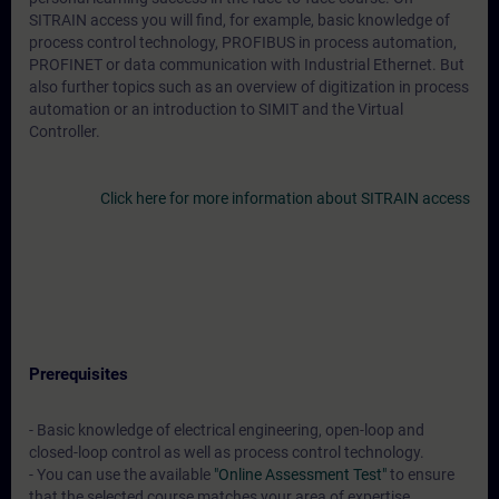
SITRAIN access you will find, for example, basic knowledge of
process control technology, PROFIBUS in process automation,
PROFINET or data communication with Industrial Ethernet. But
also further topics such as an overview of digitization in process
automation or an introduction to SIMIT and the Virtual
Controller.
Click here for more information about SITRAIN access
Prerequisites
- Basic knowledge of electrical engineering, open-loop and
closed-loop control as well as process control technology.
- You can use the available
"Online Assessment Test"
to ensure
that the selected course matches your area of expertise.