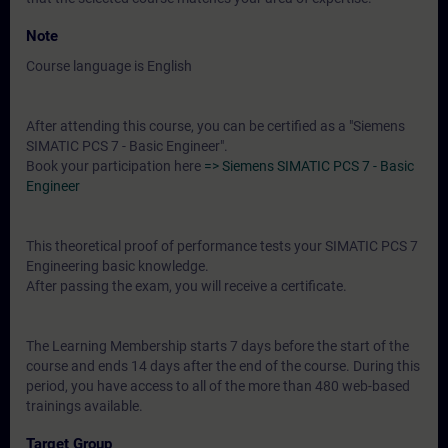
Note
Course language is English
After attending this course, you can be certified as a "Siemens
SIMATIC PCS 7 - Basic Engineer".
Book your participation here
=> Siemens SIMATIC PCS 7 - Basic
Engineer
This theoretical proof of performance tests your SIMATIC PCS 7
Engineering basic knowledge.
After passing the exam, you will receive a certificate.
The Learning Membership starts 7 days before the start of the
course and ends 14 days after the end of the course. During this
period, you have access to all of the more than 480 web-based
trainings available.
Target Group