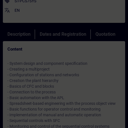
sell
ST-PCS7SYS
translate
EN
Description
Dates and Registration
Quotation
Content
- System design and component specification
- Creating a multiproject
- Configuration of stations and networks
- Creation the plant hierarchy
- Basics of CFC and blocks
- Connection to the process
- Basic automation with the APL
- Spreadsheet-based engineering with the process object view
- Basic functions for operator control and monitoring
- Implementation of manual and automatic operation
- Sequential controls with SFC
- Monitoring and control of the sequential control systems