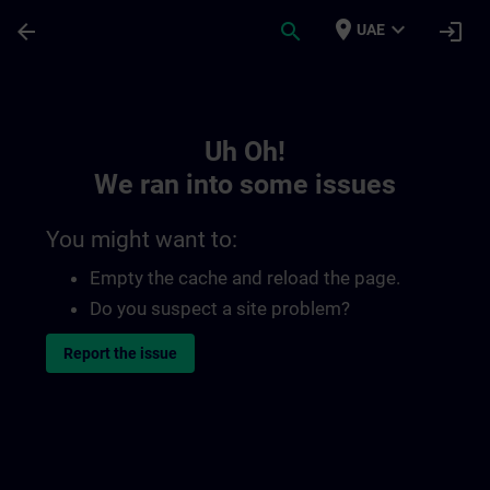
Skip To Main Content
Page Loaded
place
expand_more
arrow_back
search
login
UAE
Toc | SITRAIN
Uh Oh!
We ran into some issues
You might want to:
Empty the cache and reload the page.
Do you suspect a site problem?
Report the issue