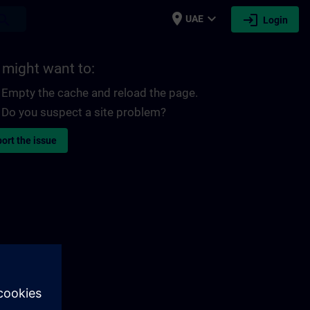
place
expand_more
login
earch
UAE
Login
 might want to:
Empty the cache and reload the page.
Do you suspect a site problem?
ort the issue