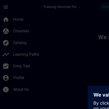
Skip To Main Content
Page Loaded
menu
Training Services for Digital Industries
Toc | SITRAIN
home
Home
group_work
Channels
We 
explore
Catalog
timeline
Learning Paths
assignment_turned_in
Entry Test
account_circle
Profile
info
About Us