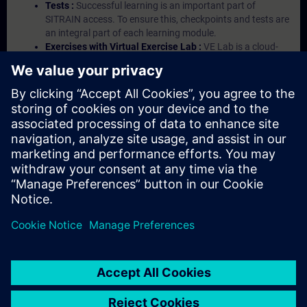
Tests :
Successful learning is an important part of
SITRAIN access. To ensure this, checkpoints and tests are
an integral part of each learning module.
Exercises with Virtual Exercise Lab :
VE Lab is a cloud-
based environment with pre-installed software ( TIA
Portal etc.) In your first SITRAIN access subscription two
(2) hours for VE Lab are included.
Expert Talks :
In regular webinars, you will receive first-
hand information from our experts on Siemens Industry
products.
Management Account :
A management account is
possible if at least five (5) subscriptions are purchased.
This account enables managers to have an overview of
their employees' training activities and to assign courses
to them.
© Siemens AG 2026