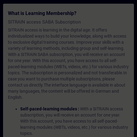
What is Learning Membership?
SITRAIN access SABA Subscription
SITRAIN access is learning in the digital age. It offers
individualized ways to build your knowledge, along with access
to exclusive digital training courses. Improve your skills with a
variety of learning methods, including group and self-learning.
With a SITRAIN SABA subscription, you will receive an account
for one year. With this account, you have access to all self-
paced-learning modules (WBTs, videos, etc.) for various industry
topics. The subscription is personalized and not transferable.In
case you want to purchase multiple subscriptons, please
contact us directly.The interface language is available in about
many languages, the content will be offered in German and
English.
Self-paced-learning modules :
With a SITRAIN access
subscription, you will receive an account for one year.
With this account, you have access to all self-paced-
learning modules (WBTs, videos, etc.) for various industry
topics.