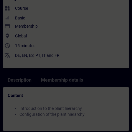
widgets
Course
Basic
payment
Membership
where_to_vote
Global
access_time
15 minutes
translate
DE
,
EN
,
ES
,
PT
,
IT
and
FR
Description
Membership details
Content
Introduction to the plant hierarchy
Configuration of the plant hierarchy