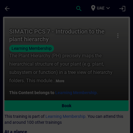
Skip To Main Content
Page Loaded
place
expand_more
arrow_back
search
login
UAE
Course - SIMATIC PCS 7 - Introduction to t
SIMATIC PCS 7 - Introduction to the
more_vert
plant hierarchy
Learning Membership
The Plant Hierarchy (PH) precisely maps the
hierarchical structure of your plant (e.g. plant,
subsystem or function) in a tree view of hierarchy
folders. This module...
More
This Content belongs to
Learning Membership.
Book
This training is part of
Learning Membership.
You can attend this
and around 100 other trainings
At a glance