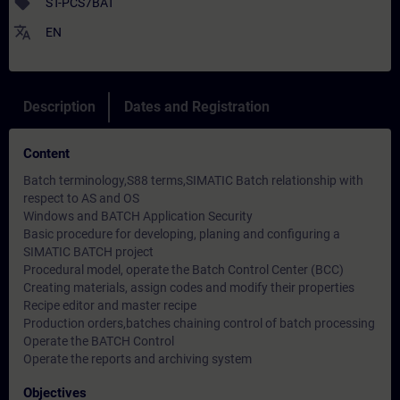
sell
ST-PCS7BAT
translate
EN
Description
Dates and Registration
Content
Batch terminology,S88 terms,SIMATIC Batch relationship with
respect to AS and OS
Windows and BATCH Application Security
Basic procedure for developing, planing and configuring a
SIMATIC BATCH project
Procedural model, operate the Batch Control Center (BCC)
Creating materials, assign codes and modify their properties
Recipe editor and master recipe
Production orders,batches chaining control of batch processing
Operate the BATCH Control
Operate the reports and archiving system
Objectives