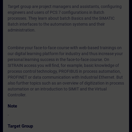
Target group are project managers and assistants, configuring
engineers and users of PCS 7 configurations in Batch
processes. They learn about batch Basics and the SIMATIC
Batch interfaces to the automation systems and their
administration.
Combine your face-to-face course with web-based trainings on
our digital learning platform for industry and thus increase your
personal learning success in the face-to-face course. On
SITRAIN access you will find, for example, basic knowledge of
process control technology, PROFIBUS in process automation,
PROFINET or data communication with Industrial Ethernet. But
also further topics such as an overview of digitization in process
automation or an introduction to SIMIT and the Virtual
Controller.
Note
-
Target Group