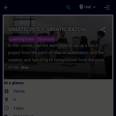
Skip To Main Content
Page Loaded
place
expand_more
arrow_back
search
login
UAE
Course - SIMATIC PCS 7, SIMATIC BATCH - 
SIMATIC PCS 7, SIMATIC BATCH
share
Learning Event - Classroom
In this course, you will learn how to set up a batch
project from the point of view of automation and the
creation and handling of formulations from the point
of vie...
More
At a glance
widgets
Course
where_to_vote
FI
access_time
5 days