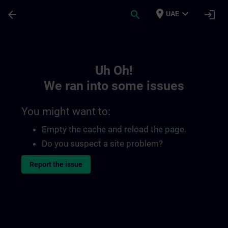
Skip To Main Content
Page Loaded
place
expand_more
arrow_back
search
login
UAE
Toc | SITRAIN
Uh Oh!
We ran into some issues
You might want to:
Empty the cache and reload the page.
Do you suspect a site problem?
Report the issue