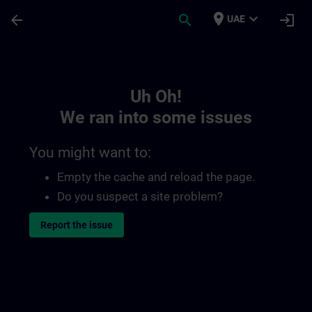
Skip To Main Content
Page Loaded
place
expand_more
arrow_back
search
login
UAE
Toc | SITRAIN
Uh Oh!
We ran into some issues
You might want to:
Empty the cache and reload the page.
Do you suspect a site problem?
Report the issue