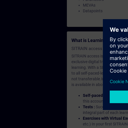
MEVAs
Datapoints
What is Learning Members
SITRAIN access SABA Subscr
SITRAIN access is learning in the
exclusive digital training course
learning. With a SITRAIN SABA su
to all self-paced-learning modul
not transferable.In case you wan
is available in about many langu
Self-paced-learning mod
this account, you have acc
Tests :
Successful learnin
integral part of each lea
Exercises with Virtual Ex
etc.) In your first SITRAI