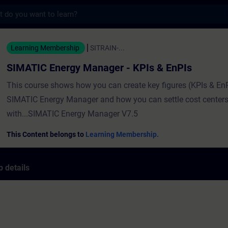
s
rgy Manager - KPIs & EnPIs - Training - T
Learning Membership
SITRAIN-...
SIMATIC Energy Manager - KPIs & EnPIs
This course shows how you can create key figures (KPIs & EnP
SIMATIC Energy Manager and how you can settle cost centers
with...SIMATIC Energy Manager V7.5
This Content belongs to
Learning Membership.
 details