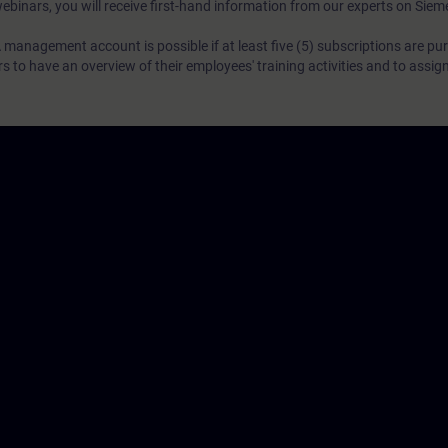
webinars, you will receive first-hand information from our experts on Sie
 management account is possible if at least five (5) subscriptions are pu
to have an overview of their employees' training activities and to assig