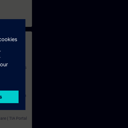
 with access to
nd self-
 you have access
rsonalized and
rface language
r one year. With
dustry topics.
 tests are an
are ( TIA Portal