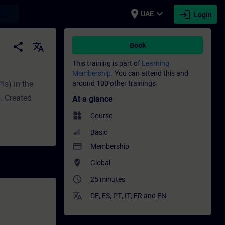
place
expand_more
login
earch
UAE
Login
raining - Professional development | SITR
share
translate
Book
This training is part of
Learning
Membership.
You can attend this and
Is) in the
around 100 other trainings
. Created
At a glance
widgets
Course
Basic
payment
Membership
where_to_vote
Global
access_time
25 minutes
translate
DE
,
ES
,
PT
,
IT
,
FR
and
EN