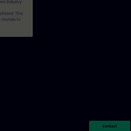
mens Industry
rchased. This
n courses to
Contact