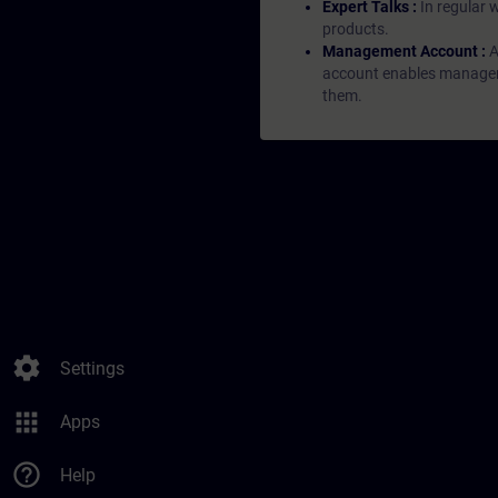
Expert Talks :
In regular 
products.
Management Account :
A
account enables managers 
them.
settings
Settings
apps
Apps
help_outline
Help