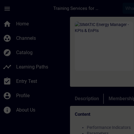
Skip To Main Content
Page Loaded
menu
Training Services for Digital Industries
Course - SIMATIC Ene
home
Home
group_work
Channels
explore
Catalog
timeline
Learning Paths
assignment_turned_in
Entry Test
account_circle
Profile
Description
Membership
info
About Us
Content
Performance Indicators
Parameters