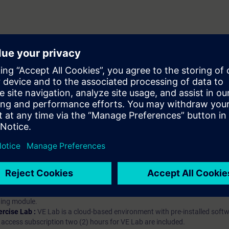
hip?
iption
 digital age. It offers individualized ways to build your knowledge, along
s. Improve your skills with a variety of learning methods, including group a
bscription, you will receive an account for one year. With this account,
es (WBTs, videos, etc.) for various industry topics. The subscription is pe
t to purchase multiple subscriptons, please contact us directly.The inte
ages, the content will be offered in German and English.
ules :
With a SITRAIN access subscription, you will receive an account fo
ess to all self-paced-learning modules (WBTs, videos, etc.) for various in
g is an important part of SITRAIN access. To ensure this, checkpoints and
rning module.
ercise Lab :
VE Lab is a cloud-based environment with pre-installed softw
N access subscription two (2) hours for VE Lab are included.