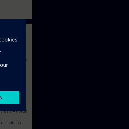
 with access to
nd self-
 you have access
rsonalized and
rface language
r one year. With
dustry topics.
 tests are an
are ( TIA Portal
mens Industry