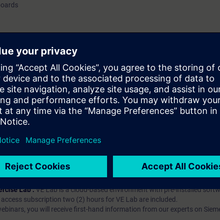
boards
hip?
iption
 digital age. It offers individualized ways to build your knowledge, along
s. Improve your skills with a variety of learning methods, including group a
bscription, you will receive an account for one year. With this account,
es (WBTs, videos, etc.) for various industry topics. The subscription is pe
t to purchase multiple subscriptons, please contact us directly.The inte
ages, the content will be offered in German and English.
ules :
With a SITRAIN access subscription, you will receive an account fo
ess to all self-paced-learning modules (WBTs, videos, etc.) for various in
g is an important part of SITRAIN access. To ensure this, checkpoints and
rning module.
ercise Lab :
VE Lab is a cloud-based environment with pre-installed softw
N access subscription two (2) hours for VE Lab are included.
webinars, you will receive first-hand information from our experts on Sie