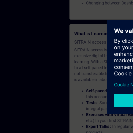
Changing between Dash
What is Learning Members
SITRAIN access SABA Subscr
SITRAIN access is learning in the
exclusive digital training course
learning. With a SITRAIN SABA su
to all self-paced-learning modul
not transferable.In case you wan
is available in about many langu
Self-paced-learning mod
this account, you have acc
Tests :
Successful learnin
integral part of each lea
Exercises with Virtual Ex
etc.) In your first SITRAI
Expert Talks :
In regular 
products.