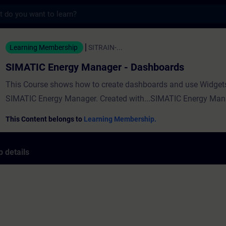
s
ergy Manager - Dashboards - Training - Tr
Learning Membership
SITRAIN-...
SIMATIC Energy Manager - Dashboards
This Course shows how to create dashboards and use Widgets
SIMATIC Energy Manager. Created with...SIMATIC Energy Man
This Content belongs to
Learning Membership.
 details