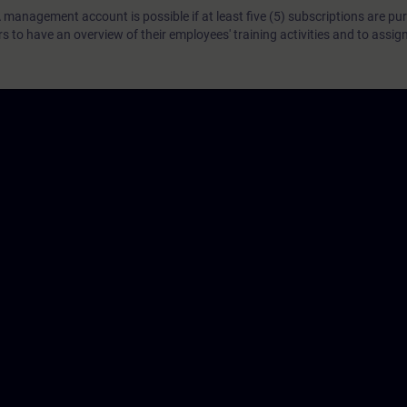
 management account is possible if at least five (5) subscriptions are pu
to have an overview of their employees' training activities and to assig