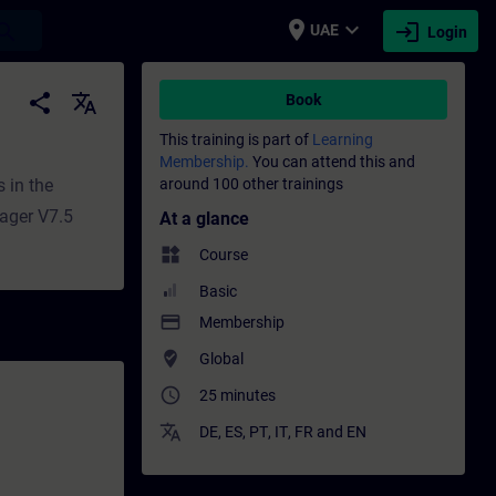
place
expand_more
login
earch
UAE
Login
aining - Professional development | SITRA
share
translate
Book
This training is part of
Learning
Membership.
You can attend this and
 in the
around 100 other trainings
ager V7.5
At a glance
widgets
Course
Basic
payment
Membership
where_to_vote
Global
access_time
25 minutes
translate
DE
,
ES
,
PT
,
IT
,
FR
and
EN