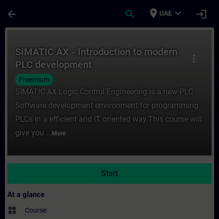
Skip To Main Content
Page Loaded
place
expand_more
arrow_back
search
login
UAE
Course - SIMATIC AX - Introduction to mo
SIMATIC AX - Introduction to modern
more_vert
PLC development
Freemium
SIMATIC AX Logic Control Engineering is a new PLC
Software development environment for programming
PLCs in a efficient and IT oriented way.This course will
give you ...
More
Start
At a glance
widgets
Course