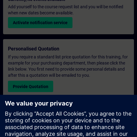
Add yourself to the course request list and you will be notified
when new dates become available.
Activate notification service
Personalised Quotation
If you require a standard list price quotation for this training, for
example for your purchasing department, then please click the
link below. You first need to provide some personal details and
after this a quotation will be emailed to you.
Provide Quotation
Exclusive Training Enquiry
Please complete the enquiry form below if you require a
quotation for an exclusive training course either on-site, virtually
or at our SITRAIN training centre. This type of request would be