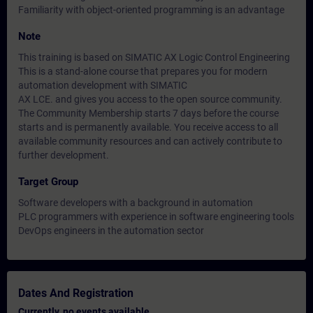
Familiarity with object-oriented programming is an advantage
Note
This training is based on SIMATIC AX Logic Control Engineering
This is a stand-alone course that prepares you for modern
automation development with SIMATIC
AX LCE. and gives you access to the open source community.
The Community Membership starts 7 days before the course
starts and is permanently available. You receive access to all
available community resources and can actively contribute to
further development.
Target Group
Software developers with a background in automation
PLC programmers with experience in software engineering tools
DevOps engineers in the automation sector
Dates And Registration
Currently, no events available