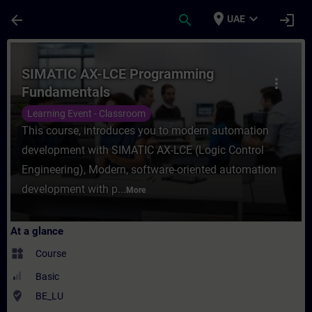
Skip To Main Content
Page Loaded
place
expand_more
arrow_back
search
login
UAE
Course - SIMATIC AX-LCE Programming Fund
SIMATIC AX-LCE Programming
more_vert
Fundamentals
Learning Event - Classroom
This course, introduces you to modern automation
development with SIMATIC AX-LCE (Logic Control
Engineering), Modern, software-oriented automation
development with p...
More
At a glance
widgets
Course
Basic
where_to_vote
BE_LU