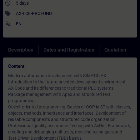
access_time
5 days
sell
AX-LCE-PROFUND
translate
EN
Description
Dates and Registration
Quotation
Content
Modern automation development with SIMATIC AX:
Introduction to the future-oriented development environment
AX Code and its differences to traditional PLC systems.
Package management with Apax and structured text
programming.
Object-oriented programming: Basics of OOP in ST with classes,
objects, methods, inheritance and interfaces. Development of
reusable components and structured code organization.
Professional quality assurance: Testing with AxUnit Framework,
creating and debugging unit tests, mocking techniques and
Test-Driven Development (TDD) basics.