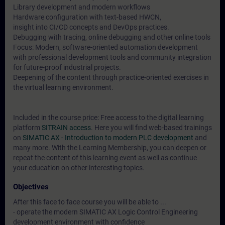
Library development and modern workflows
Hardware configuration with text-based HWCN,
insight into CI/CD concepts and DevOps practices.
Debugging with tracing, online debugging and other online tools
Focus: Modern, software-oriented automation development
with professional development tools and community integration
for future-proof industrial projects.
Deepening of the content through practice-oriented exercises in
the virtual learning environment.
Included in the course price: Free access to the digital learning
platform
SITRAIN access
. Here you will find web-based trainings
on
SIMATIC AX - Introduction to modern PLC development
and
many more. With the Learning Membership, you can deepen or
repeat the content of this learning event as well as continue
your education on other interesting topics.
Objectives
After this face to face course you will be able to ...
- operate the modern SIMATIC AX Logic Control Engineering
development environment with confidence