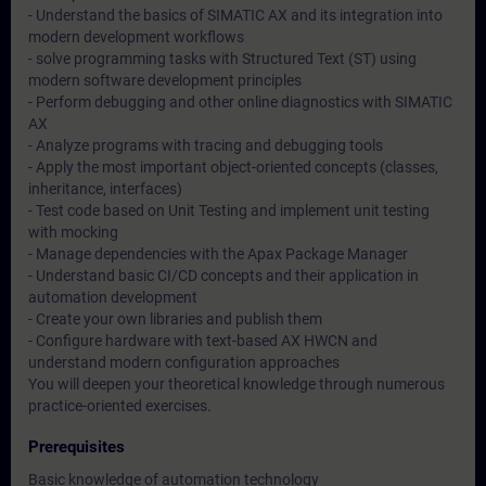
- Understand the basics of SIMATIC AX and its integration into
modern development workflows
- solve programming tasks with Structured Text (ST) using
modern software development principles
- Perform debugging and other online diagnostics with SIMATIC
AX
- Analyze programs with tracing and debugging tools
- Apply the most important object-oriented concepts (classes,
inheritance, interfaces)
- Test code based on Unit Testing and implement unit testing
with mocking
- Manage dependencies with the Apax Package Manager
- Understand basic CI/CD concepts and their application in
automation development
- Create your own libraries and publish them
- Configure hardware with text-based AX HWCN and
understand modern configuration approaches
You will deepen your theoretical knowledge through numerous
practice-oriented exercises.
Prerequisites
Basic knowledge of automation technology