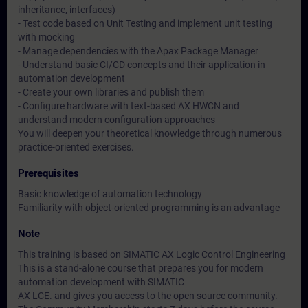
inheritance, interfaces)
- Test code based on Unit Testing and implement unit testing
with mocking
- Manage dependencies with the Apax Package Manager
- Understand basic CI/CD concepts and their application in
automation development
- Create your own libraries and publish them
- Configure hardware with text-based AX HWCN and
understand modern configuration approaches
You will deepen your theoretical knowledge through numerous
practice-oriented exercises.
Prerequisites
Basic knowledge of automation technology
Familiarity with object-oriented programming is an advantage
Note
This training is based on SIMATIC AX Logic Control Engineering
This is a stand-alone course that prepares you for modern
automation development with SIMATIC
AX LCE. and gives you access to the open source community.