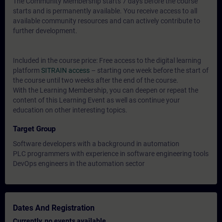
The Community Membership starts 7 days before the course
starts and is permanently available. You receive access to all
available community resources and can actively contribute to
further development.
Included in the course price: Free access to the digital learning
platform
SITRAIN access
– starting one week before the start of
the course until two weeks after the end of the course.
With the Learning Membership, you can deepen or repeat the
content of this Learning Event as well as continue your
education on other interesting topics.
Target Group
Software developers with a background in automation
PLC programmers with experience in software engineering tools
DevOps engineers in the automation sector
Dates And Registration
Currently, no events available