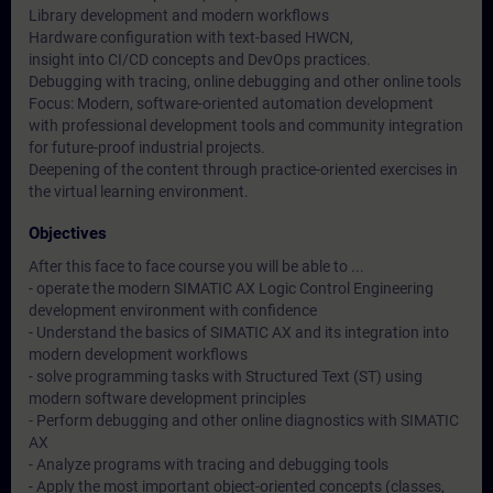
Library development and modern workflows
Hardware configuration with text-based HWCN,
insight into CI/CD concepts and DevOps practices.
Debugging with tracing, online debugging and other online tools
Focus: Modern, software-oriented automation development
with professional development tools and community integration
for future-proof industrial projects.
Deepening of the content through practice-oriented exercises in
the virtual learning environment.
Objectives
After this face to face course you will be able to ...
- operate the modern SIMATIC AX Logic Control Engineering
development environment with confidence
- Understand the basics of SIMATIC AX and its integration into
modern development workflows
- solve programming tasks with Structured Text (ST) using
modern software development principles
- Perform debugging and other online diagnostics with SIMATIC
AX
- Analyze programs with tracing and debugging tools
- Apply the most important object-oriented concepts (classes,