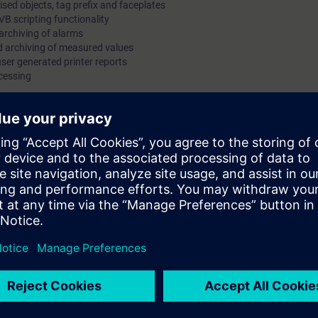
ised objects, tag prefix and faceplates
VB scripting functionality
archiving of alarms
nd archiving of measured values
user generated printer reports
cessing
participant will be able to understand:-
ystem
 the system
CC
on, archiving and operating, process information alarms, measured values
res
sentation of alarms, measured value and trends
 PC, keyboard and mouse to include opening and closing programs, locati
tc). Drag and drop files, objects/data (text, etc). Use of menus and multi
 a multi-window environment. Use of MS Windows Help.