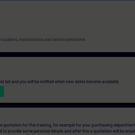
 builders, maintenance and service personnel.
st list and you will be notified when new dates become available.
ice quotation for this training, for example for your purchasing departmen
eed to provide some personal details and after this a quotation will be emai