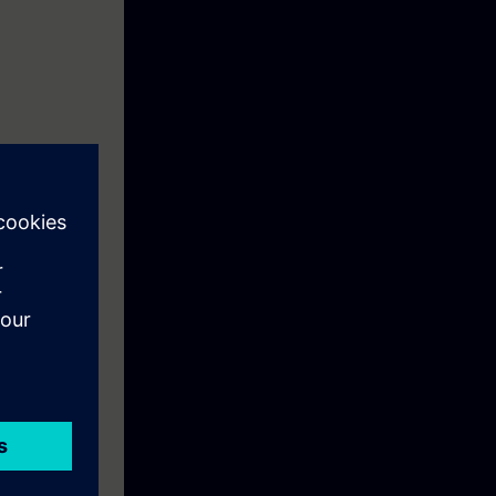
, reports and
ng files, copy
-menus,