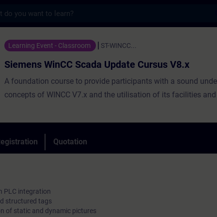
s
nCC Scada Update Cursus V8.x - Training -
Learning Event - Classroom
ST-WINCC...
Siemens WinCC Scada Update Cursus V8.x
A foundation course to provide participants with a sound unde
concepts of WINCC V7.x and the utilisation of its facilities and
egistration
Quotation
 PLC integration
nd structured tags
on of static and dynamic pictures