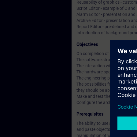
Reusability of graphics - custom
Script Editor - example of C and 
Alarm Editor - presentation and 
Archive Editor - presentation a
Report Editor - pre-defined and 
Introduction of background pro
Objectives
On completion of the course the 
The software structure of the s
The interaction with the PLC
The hardware specifications of
The engineering phases of Win
The possibilities for presentati
they should be able to:-
Make and test the process pictu
Configure the archiving and pre
Prerequisites
The ability to use a MS Windows
and paste objects /data (text, e
manipulation of windows within