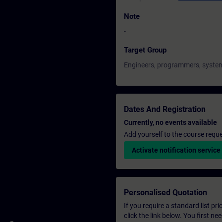
Note
-
Target Group
Engineers, programmers, system
Dates And Registration
Currently, no events available
Add yourself to the course reque
Activate notification service
Personalised Quotation
If you require a standard list pr
click the link below. You first n