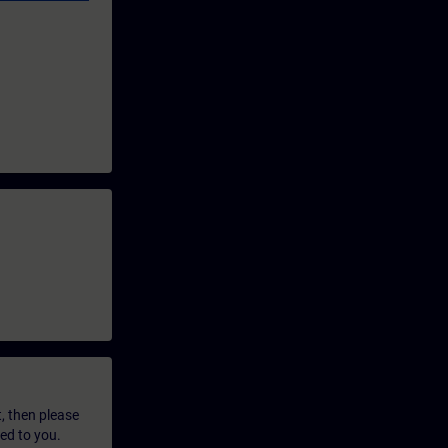
t, then please
led to you.