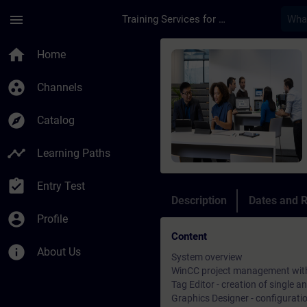
Skip To Main Content
Page Loaded
menu
Training Services for Digital Industries
Course - Siemens Wi
home
Home
group_work
Channels
explore
Catalog
timeline
Learning Paths
assignment_turned_in
Entry Test
Description
Dates and R
account_circle
Profile
Content
info
About Us
System overview
WinCC project management with
Tag Editor - creation of single a
Graphics Designer - configurati