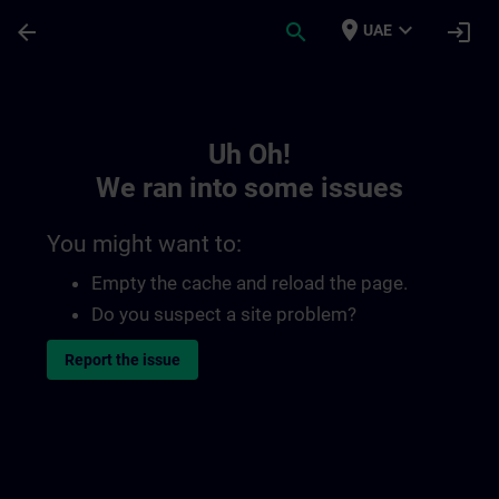
Skip To Main Content
Page Loaded
place
expand_more
arrow_back
search
login
UAE
Toc | SITRAIN
Uh Oh!
We ran into some issues
You might want to:
Empty the cache and reload the page.
Do you suspect a site problem?
Report the issue