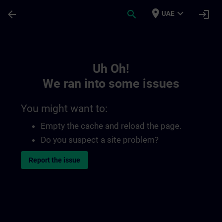
Skip To Main Content
Page Loaded
place
expand_more
arrow_back
search
login
UAE
Toc | SITRAIN
Uh Oh!
We ran into some issues
You might want to:
Empty the cache and reload the page.
Do you suspect a site problem?
Report the issue