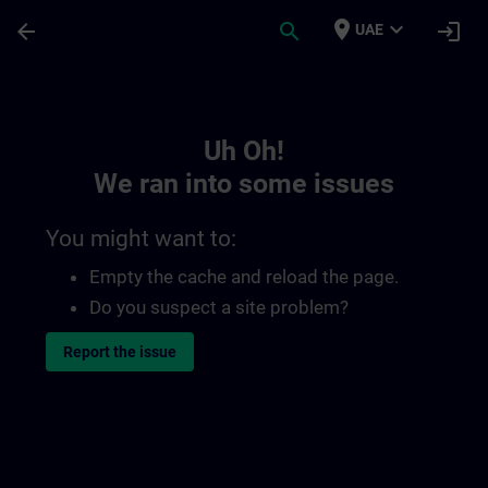
Skip To Main Content
Page Loaded
place
expand_more
arrow_back
search
login
UAE
Toc | SITRAIN
Uh Oh!
We ran into some issues
You might want to:
Empty the cache and reload the page.
Do you suspect a site problem?
Report the issue