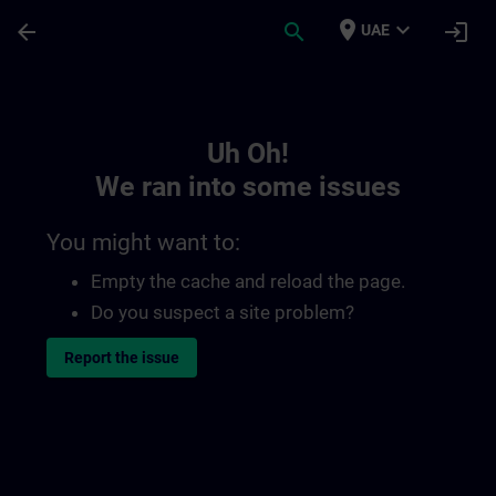
Skip To Main Content
Page Loaded
place
expand_more
arrow_back
search
login
UAE
Toc | SITRAIN
Uh Oh!
We ran into some issues
You might want to:
Empty the cache and reload the page.
Do you suspect a site problem?
Report the issue